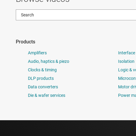
Products
Amplifiers
Interface
Audio, haptics & piezo
Isolation
Clocks & timing
Logic & v
DLP products
Microcont
Data converters
Motor dri
Die & wafer services
Power m