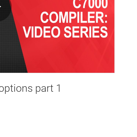
Play
Video
options part 1