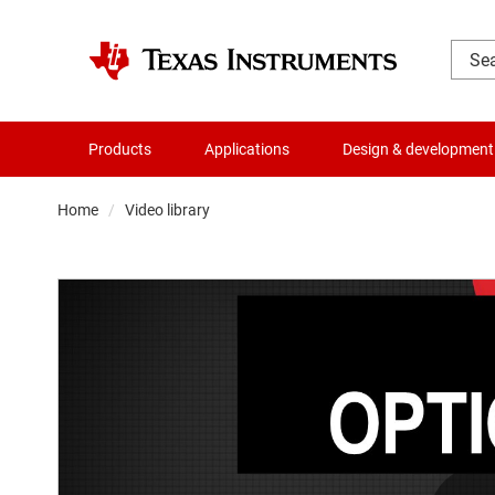
Products
Applications
Design & development
Home
Video library