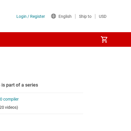
 is part of a series
0 compiler
20 videos)