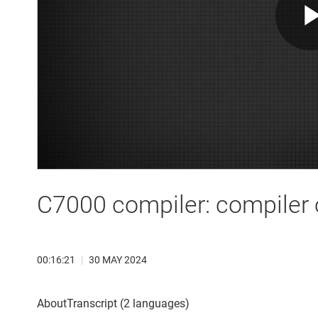
C7000 compiler: compiler 
00:16:21
|
30 MAY 2024