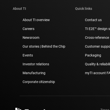
About TI
Quick links
About TI overview
Contact us
Careers
TI E2E™ design 
Newsroom
Cross-reference
Our stories | Behind the Chip
Customer suppor
Events
Packaging
Investor relations
Quality & reliabil
Manufacturing
myTI account F
Corporate citizenship