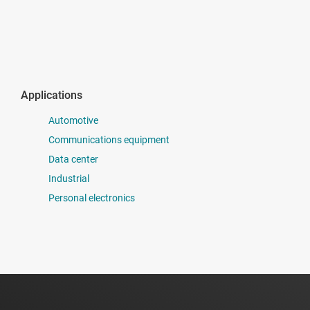
Applications
Automotive
Communications equipment
Data center
Industrial
Personal electronics