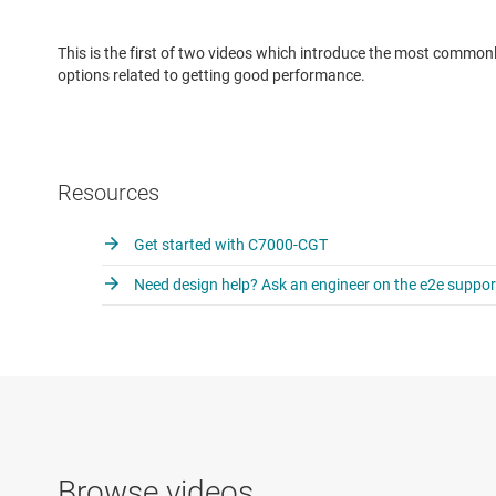
This is the first of two videos which introduce the most common
options related to getting good performance.
Resources
Get started with C7000-CGT
Need design help? Ask an engineer on the e2e suppo
Browse videos