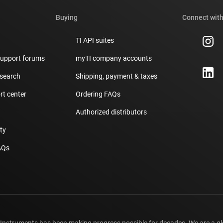
Buying
Connect with
TI API suites
support forums
myTI company accounts
 search
Shipping, payment & taxes
t center
Ordering FAQs
Authorized distributors
ity
AQs