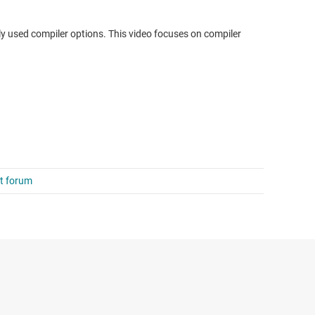
ly used compiler options. This video focuses on compiler
rt forum