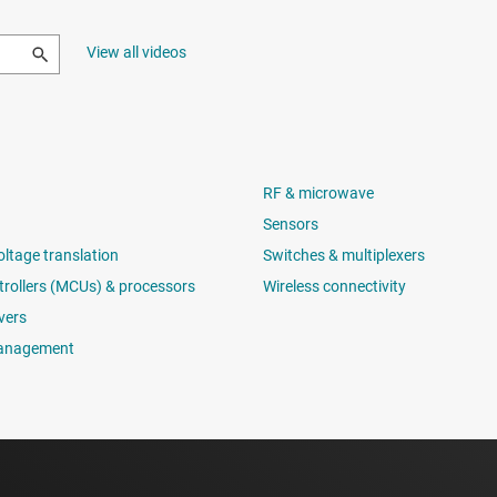
View all videos
RF & microwave
Sensors
oltage translation
Switches & multiplexers
rollers (MCUs) & processors
Wireless connectivity
vers
anagement