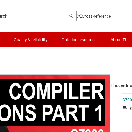
Cross-reference
Quality & reliability
Ordering resources
About TI
This video
C700
(