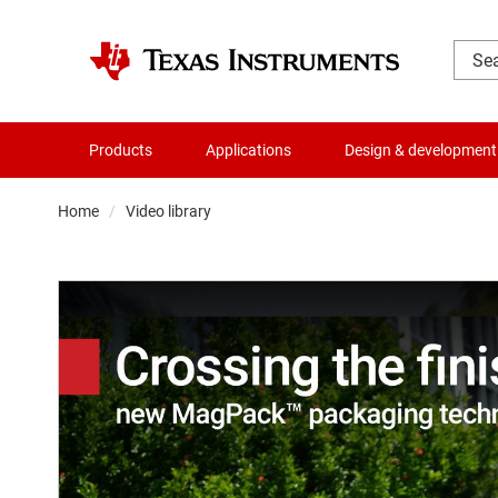
Products
Applications
Design & development
Home
Video library