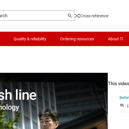
Cross-reference
Quality & reliability
Ordering resources
About TI
This video
Behin
(