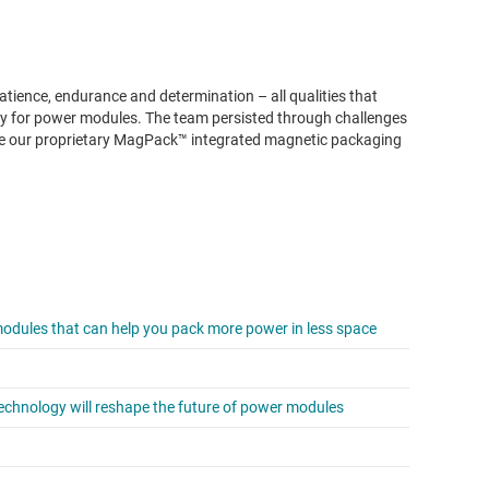
atience, endurance and determination – all qualities that
ogy for power modules. The team persisted through challenges
age our proprietary MagPack™ integrated magnetic packaging
dules that can help you pack more power in less space
chnology will reshape the future of power modules