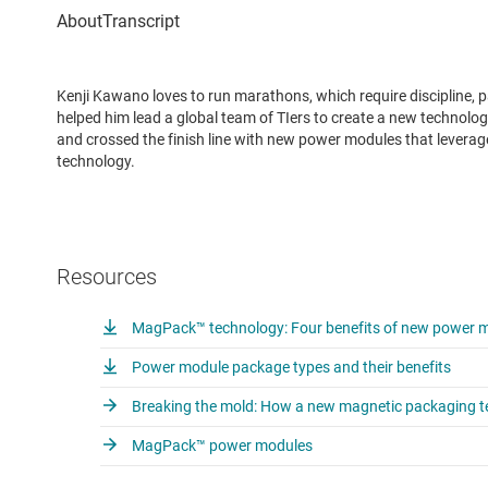
Kenji Kawano loves to run marathons, which require discipline, p
helped him lead a global team of TIers to create a new technol
and crossed the finish line with new power modules that lever
technology.
Resources
MagPack™ technology: Four benefits of new power mo
Power module package types and their benefits
Breaking the mold: How a new magnetic packaging te
MagPack™ power modules