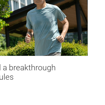
Play
Video
d a breakthrough
ules