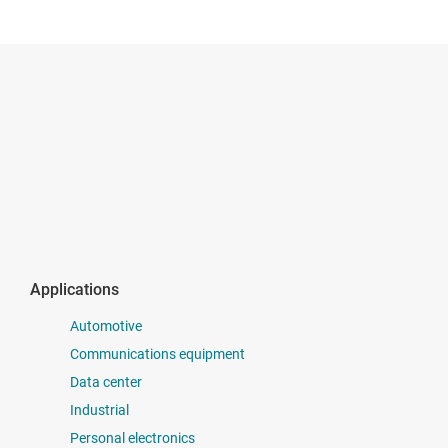
Applications
Automotive
Communications equipment
Data center
Industrial
Personal electronics