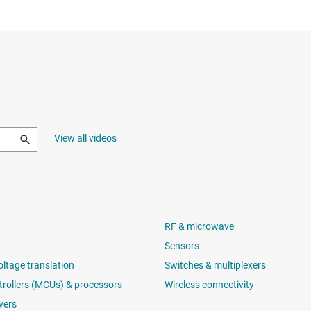
View all videos
RF & microwave
Sensors
oltage translation
Switches & multiplexers
rollers (MCUs) & processors
Wireless connectivity
vers