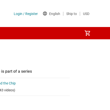
 is part of a series
d the Chip
43 videos)