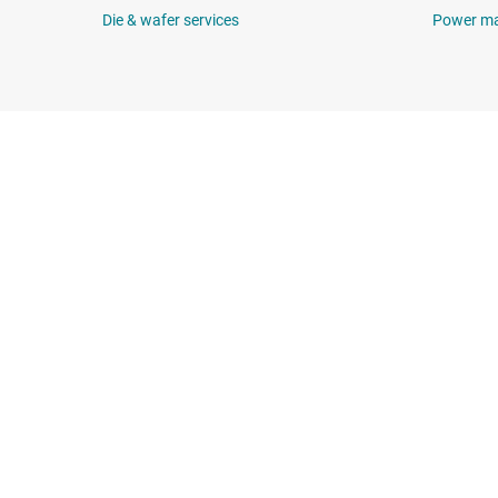
Die & wafer services
Power m
About TI
Quick links
About TI overview
Contact us
Careers
TI E2E™ design 
Newsroom
Cross-reference
Our stories | Behind the Chip
Customer suppor
Events
Packaging
Investor relations
Quality & reliabil