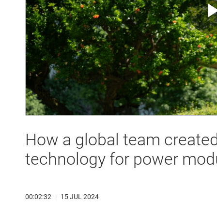
How a global team create
technology for power mod
00:02:32
|
15 JUL 2024