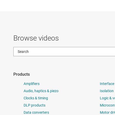
Browse videos
Products
Amplifiers
Interface
Audio, haptics & piezo
Isolation
Clocks & timing
Logic & v
DLP products
Microcont
Data converters
Motor dri