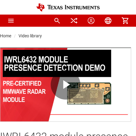
Home
Video library
Play
Video