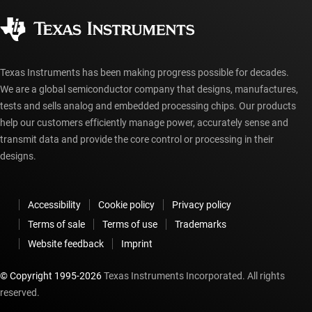
Corporate citizenship
Authorized distributors
myTI account FAQs
Texas Instruments has been making progress possible for decades.
We are a global semiconductor company that designs, manufactures,
tests and sells analog and embedded processing chips. Our products
help our customers efficiently manage power, accurately sense and
transmit data and provide the core control or processing in their
designs.
Accessibility
Cookie policy
Privacy policy
Terms of sale
Terms of use
Trademarks
Website feedback
Imprint
© Copyright 1995-
2026
Texas Instruments Incorporated. All rights
reserved.