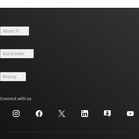
About TI
About TI overview
Quick links
Careers
Contact us
Newsroom
Buying
TI E2E™ design support forums
Our stories | Behind the Chip
TI API suites
Cross-reference search
Connect with us
Events
myTI company accounts
Customer support center
Investor relations
Shipping, payment & taxes
Packaging
Manufacturing
Ordering FAQs
Quality & reliability