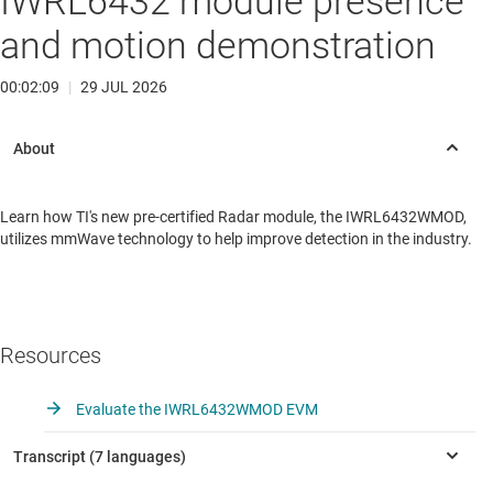
IWRL6432 module presence
and motion demonstration
00:02:09
|
29 JUL 2026
Learn how TI's new pre-certified Radar module, the IWRL6432WMOD,
utilizes mmWave technology to help improve detection in the industry.
Resources
Evaluate the IWRL6432WMOD EVM