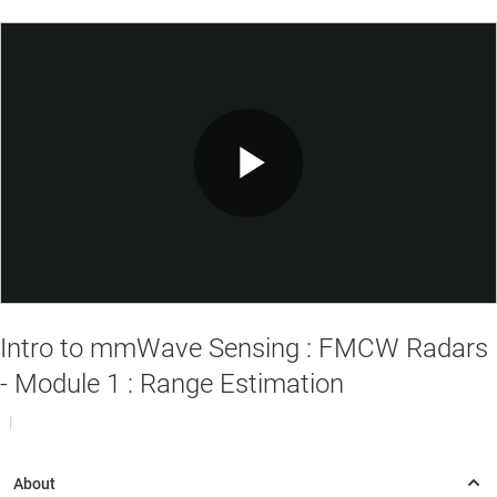
Play
Video
Intro to mmWave Sensing : FMCW Radars
- Module 1 : Range Estimation
|