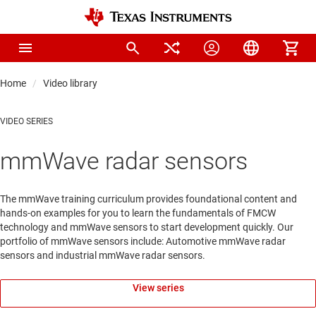
Home
Video library
VIDEO SERIES
mmWave radar sensors
The mmWave training curriculum provides foundational content and
hands-on examples for you to learn the fundamentals of FMCW
technology and mmWave sensors to start development quickly. Our
portfolio of mmWave sensors include: Automotive mmWave radar
sensors and industrial mmWave radar sensors.
View series