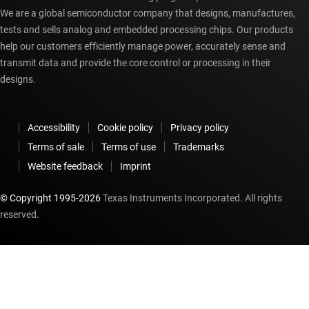
We are a global semiconductor company that designs, manufactures,
tests and sells analog and embedded processing chips. Our products
help our customers efficiently manage power, accurately sense and
transmit data and provide the core control or processing in their
designs.
Accessibility
Cookie policy
Privacy policy
Terms of sale
Terms of use
Trademarks
Website feedback
Imprint
© Copyright 1995-
2026
Texas Instruments Incorporated. All rights
reserved.