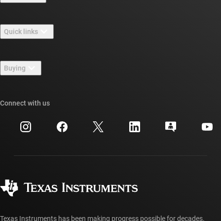
About TI overview
Quick links
Careers
Contact us
Newsroom
Buying
TI E2E™ design support forums
Our stories | Behind the Chip
TI API suites
Cross-reference search
Connect with us
Events
myTI company accounts
Customer support center
Investor relations
Shipping, payment & taxes
Packaging
Manufacturing
Ordering FAQs
Quality & reliability
Corporate citizenship
Authorized distributors
myTI account FAQs
Texas Instruments has been making progress possible for decades.