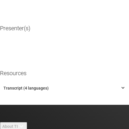
Presenter(s)
Resources
About TI