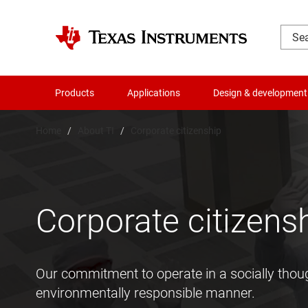
Products
Applications
Design & development
Home
About TI
Corporate citizenship
Corporate citizens
Our commitment to operate in a socially thou
environmentally responsible manner.