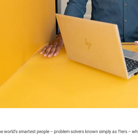
he world’s smartest people – problem solvers known simply as TIers – who