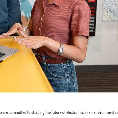
 are committed to shaping the future of electronics in an environment in