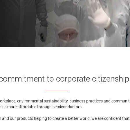
commitment to corporate citizenship
workplace, environmental sustainability, business practices and communit
ronics more affordable through semiconductors.
and our products helping to create a better world, we are confident that ou