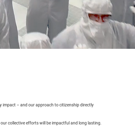
y impact – and our approach to citizenship directly
r collective efforts will be impactful and long lasting.