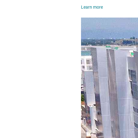
Learn more