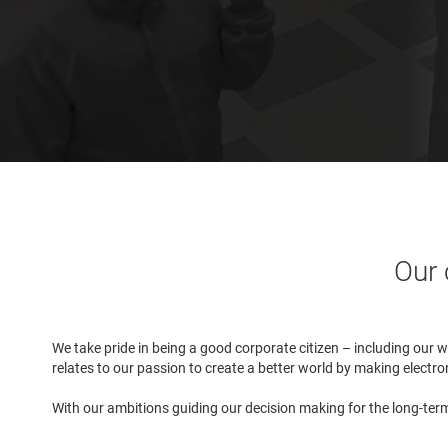
Our 
We take pride in being a good corporate citizen – including our 
relates to our passion to create a better world by making elect
With our ambitions guiding our decision making for the long-term 