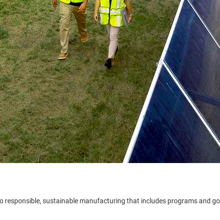
to responsible, sustainable manufacturing that includes programs and g