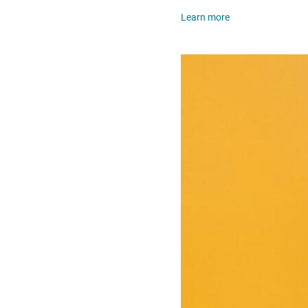
Learn more