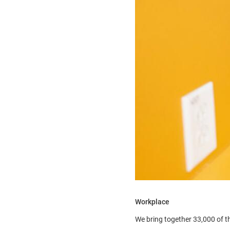
Workplace
We bring together 33,000 of t