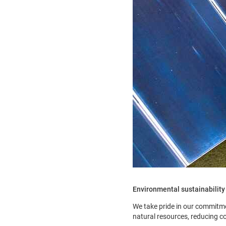
Environmental sustainability
We take pride in our commitme
natural resources, reducing c