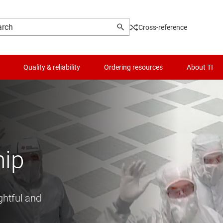
Cross-reference
Quality & reliability
Ordering resources
About TI
hip
ghtful and