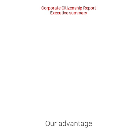
Corporate Citizenship Report
Executive summary
35%
52%
water reuse
renewable electric
Our advantage