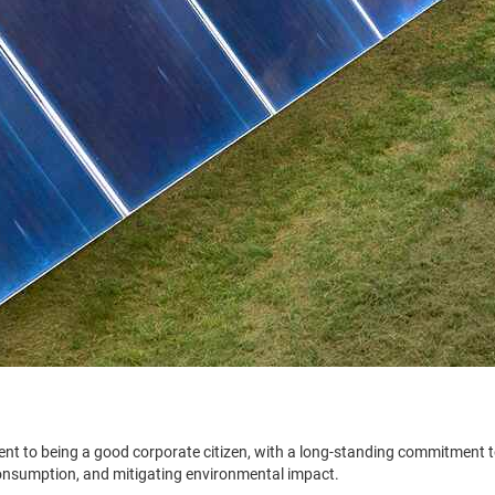
nt to being a good corporate citizen, with a long-standing commitment 
onsumption, and mitigating environmental impact.