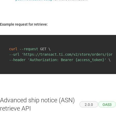
Example request for retrieve:
Copy
curl
--request
 GET 
\
--url
'https://transact.ti.com/v2/store/orders/{ord
--header
'Authorization: Bearer {access_token}'
\
Advanced ship notice (ASN)
2.0.0
OAS3
retrieve API