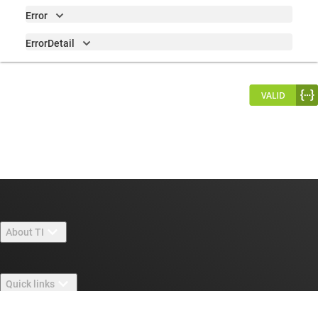
Error
ErrorDetail
About TI
About TI overview
Quick links
Careers