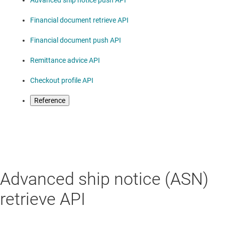
Advanced ship notice push API
Financial document retrieve API
Financial document push API
Remittance advice API
Checkout profile API
Reference
Advanced ship notice (ASN)
retrieve API