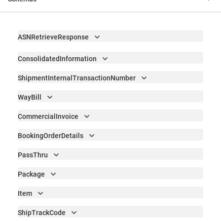
ASNRetrieveResponse
ConsolidatedInformation
ShipmentInternalTransactionNumber
WayBill
CommercialInvoice
BookingOrderDetails
PassThru
Package
Item
ShipTrackCode