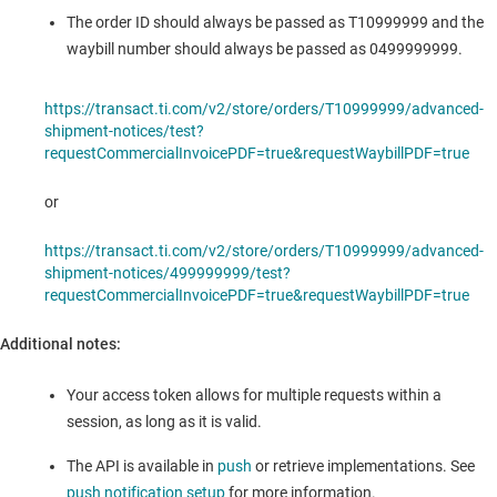
The order ID should always be passed as T10999999 and the
waybill number should always be passed as 0499999999.
https://transact.ti.com/v2/store/orders/T10999999/advanced-
shipment-notices/test?
requestCommercialInvoicePDF=true&requestWaybillPDF=true
or
https://transact.ti.com/v2/store/orders/T10999999/advanced-
shipment-notices/499999999/test?
requestCommercialInvoicePDF=true&requestWaybillPDF=true
Additional notes:
Your access token allows for multiple requests within a
session, as long as it is valid.
The API is available in
push
or retrieve implementations. See
push notification setup
for more information.