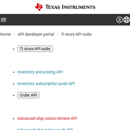
Home
API developer portal
TI store API suite
TI store API suite
Inventory and pricing API
Inventory subscription push API
Order API
Advanced ship notice retrieve API