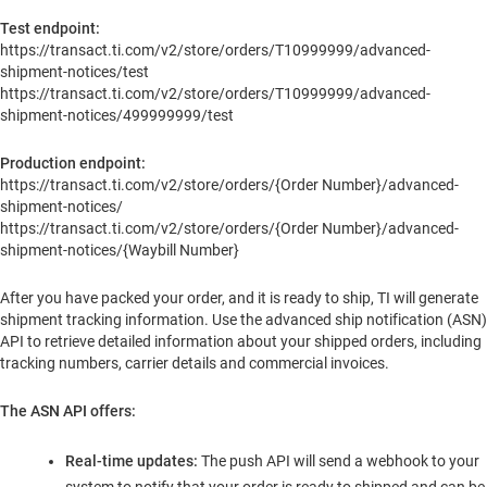
Test endpoint:
https://transact.ti.com/v2/store/orders/T10999999/advanced-
shipment-notices/test
https://transact.ti.com/v2/store/orders/T10999999/advanced-
shipment-notices/499999999/test
Production endpoint:
https://transact.ti.com/v2/store/orders/{Order Number}/advanced-
shipment-notices/
https://transact.ti.com/v2/store/orders/{Order Number}/advanced-
shipment-notices/{Waybill Number}
After you have packed your order, and it is ready to ship, TI will generate
shipment tracking information. Use the advanced ship notification (ASN)
API to retrieve detailed information about your shipped orders, including
tracking numbers, carrier details and commercial invoices.
The ASN API offers:
Real-time updates:
The push API will send a webhook to your