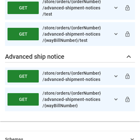
/store
/orders
/{orderNumber}
GET
/advanced-shipment-notices
/test
/store
/orders
/{orderNumber}
GET
/advanced-shipment-notices
/{wayBillNumber}
/test
Advanced ship notice
/store
/orders
/{orderNumber}
GET
/advanced-shipment-notices
/store
/orders
/{orderNumber}
GET
/advanced-shipment-notices
/{wayBillNumber}
Schemas