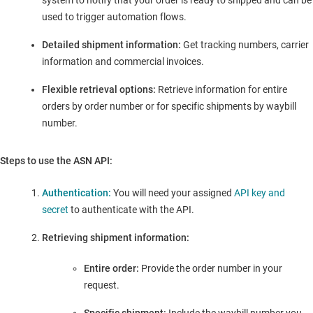
system to notify that your order is ready to shipped and can be
used to trigger automation flows.
Detailed shipment information:
Get tracking numbers, carrier
information and commercial invoices.
Flexible retrieval options:
Retrieve information for entire
orders by order number or for specific shipments by waybill
number.
Steps to use the ASN API:
Authentication:
You will need your assigned
API key and
secret
to authenticate with the API.
Retrieving shipment information:
Entire order:
Provide the order number in your
request.