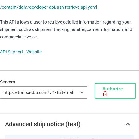
/content/dam/developer-api/asn-retrieve-api.yaml
This API allows a user to retrieve detailed information regarding your
shipment such as shipment tracking number, carrier information, and
commercial invoice.
API Support
- Website
Servers
Authorize
Advanced ship notice (test)