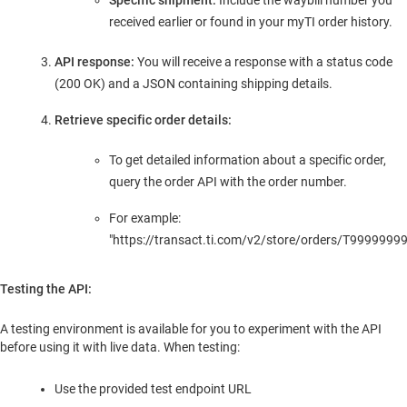
Specific shipment:
Include the waybill number you
received earlier or found in your myTI order history.
API response:
You will receive a response with a status code
(200 OK) and a JSON containing shipping details.
Retrieve specific order details:
To get detailed information about a specific order,
query the order API with the order number.
For example:
"https://transact.ti.com/v2/store/orders/T99999999
Testing the API:
A testing environment is available for you to experiment with the API
before using it with live data. When testing:
Use the provided test endpoint URL