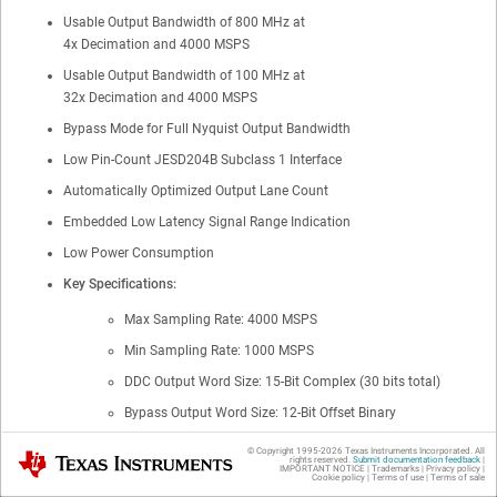
Usable Output Bandwidth of 800 MHz at
4x Decimation and 4000 MSPS
Usable Output Bandwidth of 100 MHz at
32x Decimation and 4000 MSPS
Bypass Mode for Full Nyquist Output Bandwidth
Low Pin-Count JESD204B Subclass 1 Interface
Automatically Optimized Output Lane Count
Embedded Low Latency Signal Range Indication
Low Power Consumption
Key Specifications:
Max Sampling Rate:
4000
MSPS
Min Sampling Rate: 1000 MSPS
DDC Output Word Size: 15-Bit Complex (30 bits total)
Bypass Output Word Size: 12-Bit Offset Binary
Noise Floor: −149 dBFS/Hz or −150.8 dBm/Hz
© Copyright 1995-
2026
Texas Instruments Incorporated. All
Texas Instruments
rights reserved.
Submit documentation feedback
|
IMPORTANT NOTICE
|
Trademarks
|
Privacy policy
|
IMD3: −64 dBc (F
= 2140 MHz ± 30 MHz at −13 dBFS)
Cookie policy
|
Terms of use
|
Terms of sale
IN