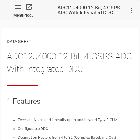
ADC12J4000 12-Bit, 4-GSPS
ADC With Integrated DDC
Menu
Product
DATA SHEET
ADC12J4000 12-Bit, 4-GSPS ADC
No matches found.
With Integrated DDC
1
Features
Excellent Noise and Linearity up to and beyond F
= 3 GHz
IN
Configurable DDC
Decimation Factors from 4 to 32 (Complex Baseband Out)