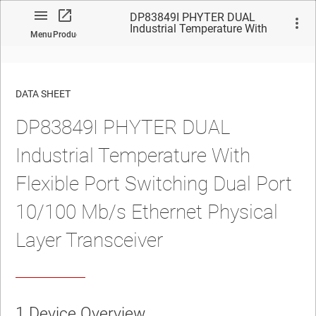
DP83849I PHYTER DUAL
Industrial Temperature With
Menu
Product
Flexible Port Switching Dual
Port 10/100 Mb/s Ethernet
Physical Layer Transceiver
DATA SHEET
DP83849I PHYTER DUAL
No matches found.
Industrial Temperature With
Flexible Port Switching Dual Port
10/100 Mb/s Ethernet Physical
Layer Transceiver
1 Device Overview