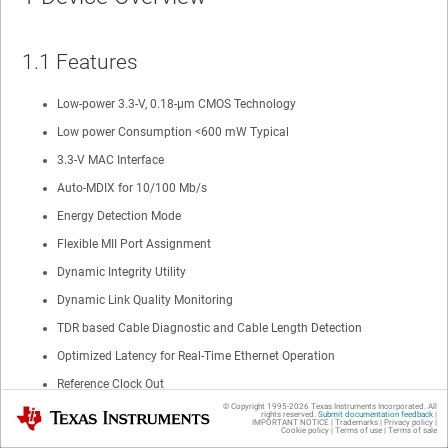
1.1 Features
Low-power 3.3-V, 0.18-µm CMOS Technology
Low power Consumption <600 mW Typical
3.3-V MAC Interface
Auto-MDIX for 10/100 Mb/s
Energy Detection Mode
Flexible MII Port Assignment
Dynamic Integrity Utility
Dynamic Link Quality Monitoring
TDR based Cable Diagnostic and Cable Length Detection
Optimized Latency for Real-Time Ethernet Operation
Reference Clock Out
© Copyright 1995-
2026
Texas Instruments Incorporated. All
Texas Instruments
RMII Rev. 1.2 Interface (Configurable)
rights reserved.
Submit documentation feedback
|
IMPORTANT NOTICE
|
Trademarks
|
Privacy policy
|
Cookie policy
|
Terms of use
|
Terms of sale
SNI Interface (Configurable)