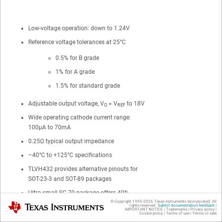
Low-voltage operation: down to 1.24V
Reference voltage tolerances at 25°C
0.5% for B grade
1% for A grade
1.5% for standard grade
Adjustable output voltage, V
= V
to 18V
O
REF
Wide operating cathode current range:
100μA to 70mA
0.25Ω typical output impedance
–40°C to +125°C specifications
TLVH432 provides alternative pinouts for
SOT-23-3 and SOT-89 packages
Ultra-small SC-70 package offers 40%
© Copyright 1995-
2026
Texas Instruments Incorporated. All
smaller footprint than SOT-23-3
Texas Instruments
rights reserved.
Submit documentation feedback
|
IMPORTANT NOTICE
|
Trademarks
|
Privacy policy
|
Cookie policy
|
Terms of use
|
Terms of sale