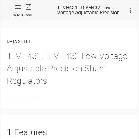
TLVH431, TLVH432 Low-
Voltage Adjustable Precision
Menu
Product
Shunt Regulators
DATA SHEET
TLVH431, TLVH432 Low-Voltage
No matches found.
Adjustable Precision Shunt
Regulators
1
Features