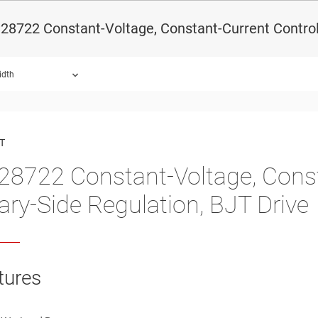
8722 Constant-Voltage, Constant-Current Controll
idth
ound.
T
8722 Constant-Voltage, Consta
ary-Side Regulation, BJT Drive
tures