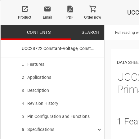
UCC2
Product
Email
PDF
Order now
CONTENTS
SEARCH
Full reading w
UCC28722 Constant-Voltage, Constant-Current Controller With Primary-Side Regulation, BJT Drive
No matches f
DATA SHEE
Features
1
UCC2
Applications
2
Prim
Description
3
Revision History
4
Pin Configuration and Functions
5
1 Fea
Specifications
6