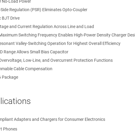
W No-Load Power
-Side Regulation (PSR) Eliminates Opto-Coupler
 BJT Drive
ltage and Current Regulation Across Line and Load
Maximum Switching Frequency Enables High-Power Density Charger Des
sonant Valley-Switching Operation for Highest Overall Efficiency
D Range Allows Small Bias Capacitor
Overvoltage, Low-Line, and Overcurrent Protection Functions
mable Cable Compensation
6 Package
lications
 Farads
pliant Adapters and Chargers for Consumer Electronics
t Phones
ertz