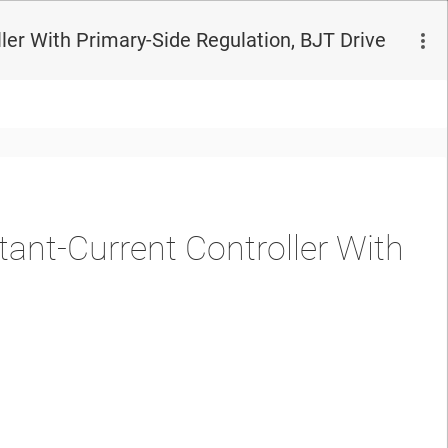
er With Primary-Side Regulation, BJT Drive
nt-Current Controller With