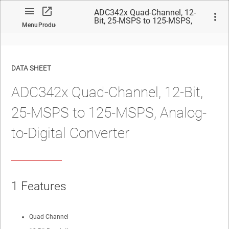
ADC342x Quad-Channel, 12-
Bit, 25-MSPS to 125-MSPS,
Menu
Product
Analog-to-Digital Converter
DATA SHEET
ADC342x Quad-Channel, 12-Bit,
No matches found.
25-MSPS to 125-MSPS, Analog-
to-Digital Converter
1 Features
Quad Channel