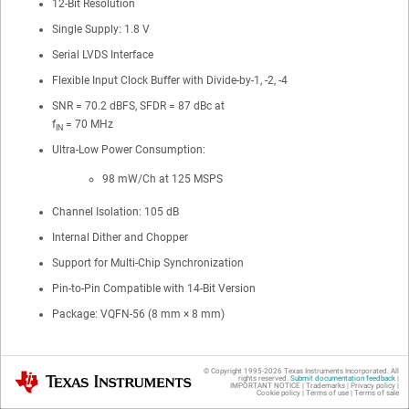
12-Bit Resolution
Single Supply: 1.8 V
Serial LVDS Interface
Flexible Input Clock Buffer with Divide-by-1, -2, -4
SNR = 70.2 dBFS, SFDR = 87 dBc at
f
= 70 MHz
IN
Ultra-Low Power Consumption:
98 mW/Ch at 125 MSPS
Channel Isolation: 105 dB
Internal Dither and Chopper
Support for Multi-Chip Synchronization
Pin-to-Pin Compatible with 14-Bit Version
Package: VQFN-56 (8 mm × 8 mm)
© Copyright 1995-
2026
Texas Instruments Incorporated. All
Texas Instruments
2 Applications
rights reserved.
Submit documentation feedback
|
IMPORTANT NOTICE
|
Trademarks
|
Privacy policy
|
Cookie policy
|
Terms of use
|
Terms of sale