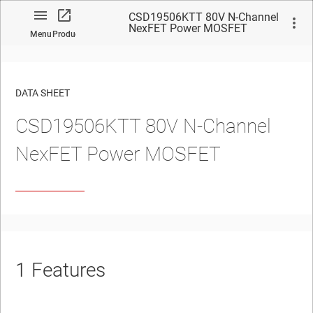
CSD19506KTT 80V N-Channel
NexFET Power MOSFET
Menu
Product
DATA SHEET
CSD19506KTT 80V N-Channel
No matches found.
NexFET
Power MOSFET
1
Features