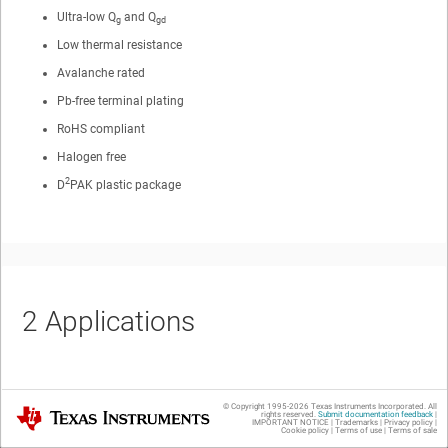
Ultra-low Q
and Q
g
gd
Low thermal resistance
Avalanche rated
Pb-free terminal plating
RoHS compliant
Halogen free
2
D
PAK plastic package
2
Applications
Secondary side synchronous rectifier
© Copyright 1995-
2026
Texas Instruments Incorporated. All
Texas Instruments
rights reserved.
Submit documentation feedback
|
IMPORTANT NOTICE
|
Trademarks
|
Privacy policy
|
Motor control
Cookie policy
|
Terms of use
|
Terms of sale