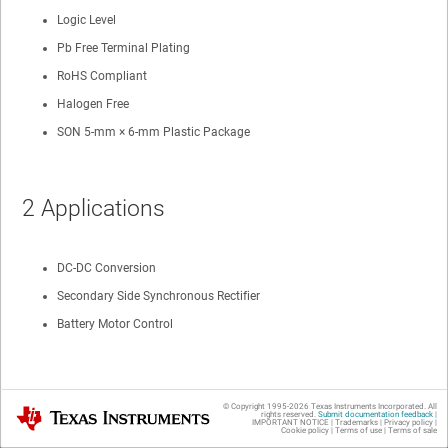
Logic Level
Pb Free Terminal Plating
RoHS Compliant
Halogen Free
SON 5-mm × 6-mm Plastic Package
2 Applications
DC-DC Conversion
Secondary Side Synchronous Rectifier
Battery Motor Control
3 Description
© Copyright 1995-
2026
Texas Instruments Incorporated. All
Texas Instruments
rights reserved.
Submit documentation feedback
|
IMPORTANT NOTICE
|
Trademarks
|
Privacy policy
|
Cookie policy
|
Terms of use
|
Terms of sale