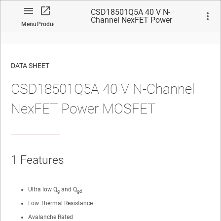
CSD18501Q5A 40 V N-
Channel NexFET Power
Menu
Product
MOSFET
DATA SHEET
CSD18501Q5A 40 V N-Channel
No matches found.
NexFET Power MOSFET
1 Features
Ultra low Q
and Q
g
gd
Low Thermal Resistance
Avalanche Rated