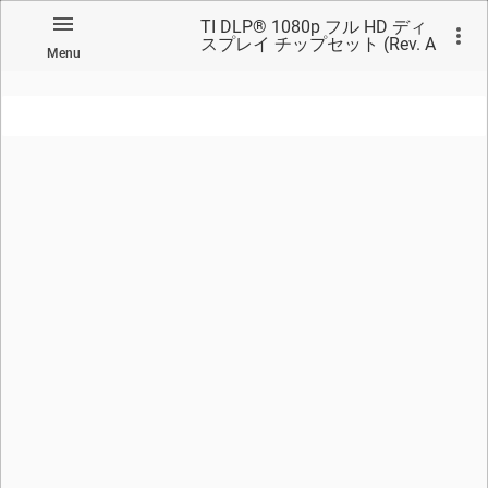
TI DLP® 1080p フル HD ディ
スプレイ チップセット (Rev. A
Menu
翻訳版)