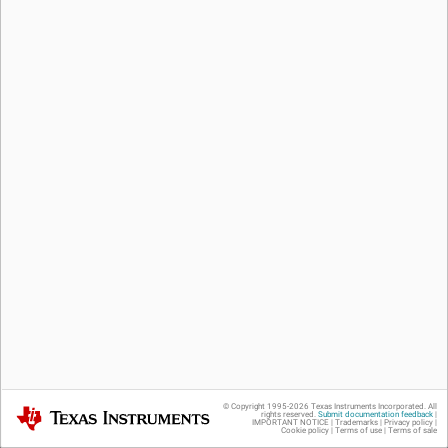
© Copyright 1995-
2026
Texas Instruments Incorporated. All
Texas Instruments
rights reserved.
Submit documentation feedback
|
IMPORTANT NOTICE
|
Trademarks
|
Privacy policy
|
Cookie policy
|
Terms of use
|
Terms of sale