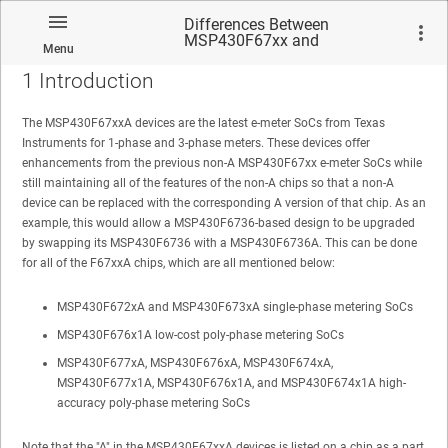
Differences Between
MSP430F67xx and
Menu
MSP430F67xxA Devices
1
Introduction
The MSP430F67xxA devices are the latest e-meter SoCs from Texas
Instruments for 1-phase and 3-phase meters. These devices offer
enhancements from the previous non-A MSP430F67xx e-meter SoCs while
No matches found.
still maintaining all of the features of the non-A chips so that a non-A
device can be replaced with the corresponding A version of that chip. As an
example, this would allow a MSP430F6736-based design to be upgraded
by swapping its MSP430F6736 with a MSP430F6736A. This can be done
for all of the F67xxA chips, which are all mentioned below:
MSP430F672xA and MSP430F673xA single-phase metering SoCs
MSP430F676x1A low-cost poly-phase metering SoCs
MSP430F677xA, MSP430F676xA, MSP430F674xA,
MSP430F677x1A, MSP430F676x1A, and MSP430F674x1A high-
accuracy poly-phase metering SoCs
Note that the "A" in the MSP430F67xxA devices is listed on a chip as a part