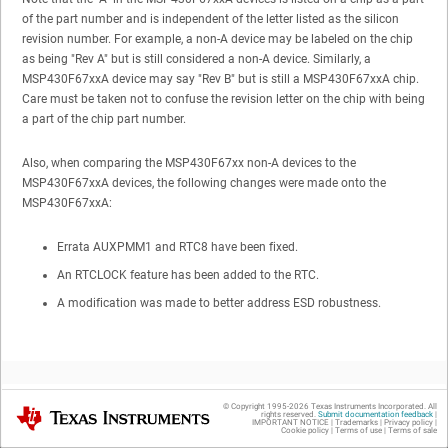
of the part number and is independent of the letter listed as the silicon
revision number. For example, a non-A device may be labeled on the chip
as being "Rev A" but is still considered a non-A device. Similarly, a
MSP430F67xxA device may say "Rev B" but is still a MSP430F67xxA chip.
Care must be taken not to confuse the revision letter on the chip with being
a part of the chip part number.
Also, when comparing the MSP430F67xx non-A devices to the
MSP430F67xxA devices, the following changes were made onto the
MSP430F67xxA:
Errata AUXPMM1 and RTC8 have been fixed.
An RTCLOCK feature has been added to the RTC.
A modification was made to better address ESD robustness.
© Copyright 1995-
2026
Texas Instruments Incorporated. All
Texas Instruments
rights reserved.
Submit documentation feedback
|
IMPORTANT NOTICE
|
Trademarks
|
Privacy policy
|
2
Fixed Errata
Cookie policy
|
Terms of use
|
Terms of sale