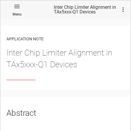
Inter Chip Limiter Alignment in
TAx5xxx-Q1 Devices
Menu
APPLICATION NOTE
Inter Chip Limiter Alignment in
No matches found.
TAx5xxx-Q1 Devices
Abstract