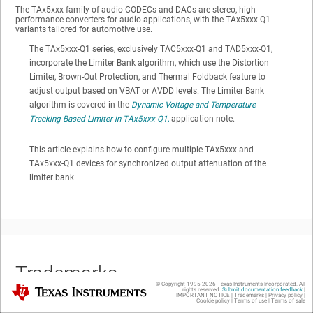
The TAx5xxx family of audio CODECs and DACs are stereo, high-
performance converters for audio applications, with the TAx5xxx-Q1
variants tailored for automotive use.
The TAx5xxx-Q1 series, exclusively TAC5xxx-Q1 and TAD5xxx-Q1,
incorporate the Limiter Bank algorithm, which use the Distortion
Limiter, Brown-Out Protection, and Thermal Foldback feature to
adjust output based on VBAT or AVDD levels. The Limiter Bank
algorithm is covered in the
Dynamic Voltage and Temperature
Tracking Based Limiter in TAx5xxx-Q1,
application note.
This article explains how to configure multiple TAx5xxx and
TAx5xxx-Q1 devices for synchronized output attenuation of the
limiter bank.
Trademarks
© Copyright 1995-
2026
Texas Instruments Incorporated. All
Texas Instruments
rights reserved.
Submit documentation feedback
|
IMPORTANT NOTICE
|
Trademarks
|
Privacy policy
|
Cookie policy
|
Terms of use
|
Terms of sale