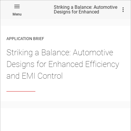
Striking a Balance: Automotive
Designs for Enhanced
Menu
Efficiency and EMI Control
APPLICATION BRIEF
Striking a Balance: Automotive
Designs for Enhanced Efficiency
and EMI Control