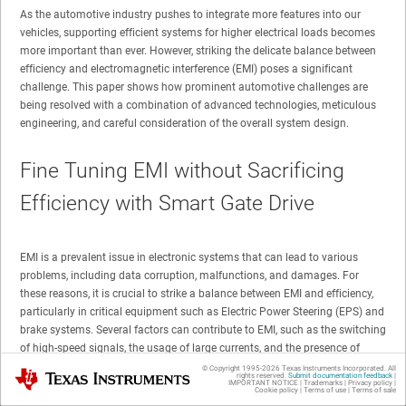
As the automotive industry pushes to integrate more features into our
vehicles, supporting efficient systems for higher electrical loads becomes
more important than ever. However, striking the delicate balance between
efficiency and electromagnetic interference (EMI) poses a significant
challenge. This paper shows how prominent automotive challenges are
being resolved with a combination of advanced technologies, meticulous
engineering, and careful consideration of the overall system design.
Fine Tuning EMI without Sacrificing
Efficiency with Smart Gate Drive
EMI is a prevalent issue in electronic systems that can lead to various
problems, including data corruption, malfunctions, and damages. For
these reasons, it is crucial to strike a balance between EMI and efficiency,
particularly in critical equipment such as Electric Power Steering (EPS) and
brake systems. Several factors can contribute to EMI, such as the switching
of high-speed signals, the usage of large currents, and the presence of
stray inductance and capacitance.
© Copyright 1995-
2026
Texas Instruments Incorporated. All
Texas Instruments
rights reserved.
Submit documentation feedback
|
IMPORTANT NOTICE
|
Trademarks
|
Privacy policy
|
Cookie policy
|
Terms of use
|
Terms of sale
One specific cause of EMI is ringing, which can be notably observed on the