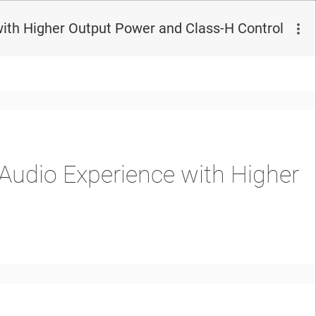
ith Higher Output Power and Class-H Control
Audio Experience with Higher