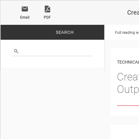
Crea
Email
PDF
SEARCH
Full reading w
No matches found.
TECHNICAL
Crea
Outp