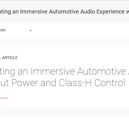
ting an Immersive Automotive Audio Experience w
idth
 ARTICLE
ting an Immersive Automotive 
ut Power and Class-H Control