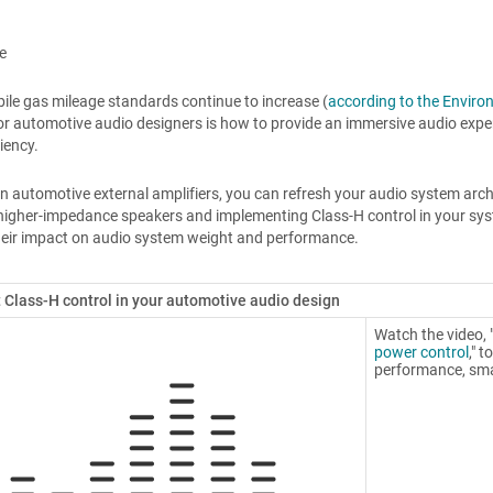
e
le gas mileage standards continue to increase (
according to the Enviro
or automotive audio designers is how to provide an immersive audio expe
ciency.
gn automotive external amplifiers, you can refresh your audio system arc
higher-impedance speakers and implementing Class-H control in your system. 
heir impact on audio system weight and performance.
Class-H control in your automotive audio design
Watch the video, 
power control
," 
performance, sma