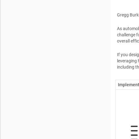
Gregg Burk
As automobi
challenge f
overall effi
If you desi
leveraging 
including t
Implement 