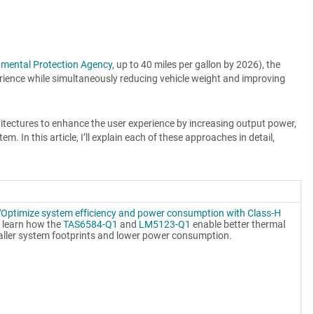
nmental Protection Agency
, up to 40 miles per gallon by 2026), the
rience while simultaneously reducing vehicle weight and improving
hitectures to enhance the user experience by increasing output power,
In this article, I’ll explain each of these approaches in detail,
"
Optimize system efficiency and power consumption with Class-H
to learn how the
TAS6584-Q1
and
LM5123-Q1
enable better thermal
ller system footprints and lower power consumption.