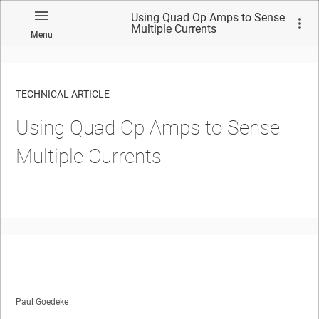
Using Quad Op Amps to Sense
Multiple Currents
Menu
TECHNICAL ARTICLE
Using Quad Op Amps to Sense
Multiple Currents
Paul Goedeke