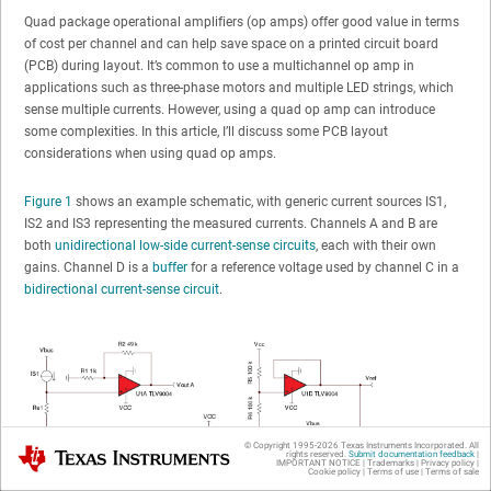
Quad package operational amplifiers (op amps) offer good value in terms
of cost per channel and can help save space on a printed circuit board
(PCB) during layout. It’s common to use a multichannel op amp in
applications such as three-phase motors and multiple LED strings, which
sense multiple currents. However, using a quad op amp can introduce
some complexities. In this article, I’ll discuss some PCB layout
considerations when using quad op amps.
Figure 1
shows an example schematic, with generic current sources IS1,
IS2 and IS3 representing the measured currents. Channels A and B are
both
unidirectional low-side current-sense circuits
, each with their own
gains. Channel D is a
buffer
for a reference voltage used by channel C in a
bidirectional current-sense circuit
.
© Copyright 1995-
2026
Texas Instruments Incorporated. All
Texas Instruments
rights reserved.
Submit documentation feedback
|
IMPORTANT NOTICE
|
Trademarks
|
Privacy policy
|
Cookie policy
|
Terms of use
|
Terms of sale