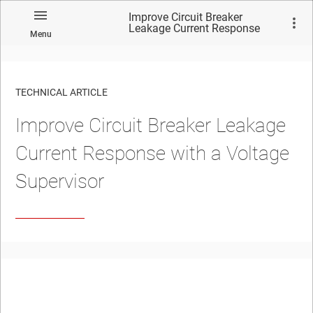
Improve Circuit Breaker
Leakage Current Response
Menu
with a Voltage Supervisor
TECHNICAL ARTICLE
Improve Circuit Breaker Leakage
Current Response with a Voltage
Supervisor