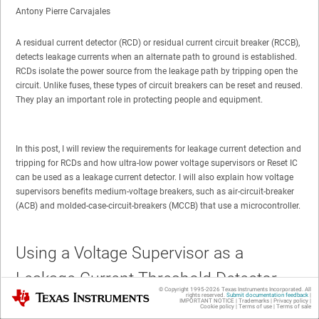
Antony Pierre Carvajales
A residual current detector (RCD) or residual current circuit breaker (RCCB),
detects leakage currents when an alternate path to ground is established.
RCDs isolate the power source from the leakage path by tripping open the
circuit. Unlike fuses, these types of circuit breakers can be reset and reused.
They play an important role in protecting people and equipment.
In this post, I will review the requirements for leakage current detection and
tripping for RCDs and how ultra-low power voltage supervisors or Reset IC
can be used as a leakage current detector. I will also explain how voltage
supervisors benefits medium-voltage breakers, such as air-circuit-breaker
(ACB) and molded-case-circuit-breakers (MCCB) that use a microcontroller.
Using a Voltage Supervisor as a
Leakage Current Threshold Detector
© Copyright 1995-
2026
Texas Instruments Incorporated. All
Texas Instruments
rights reserved.
Submit documentation feedback
|
IMPORTANT NOTICE
|
Trademarks
|
Privacy policy
|
Cookie policy
|
Terms of use
|
Terms of sale