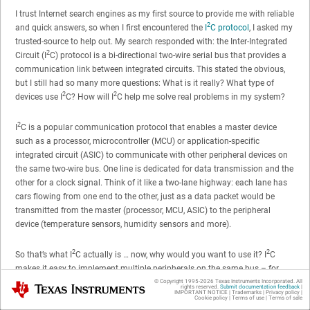
I trust Internet search engines as my first source to provide me with reliable
2
and quick answers, so when I first encountered the
I
C protocol
, I asked my
trusted-source to help out. My search responded with: the Inter-Integrated
2
Circuit (I
C) protocol is a bi-directional two-wire serial bus that provides a
communication link between integrated circuits. This stated the obvious,
but I still had so many more questions: What is it really? What type of
2
2
devices use I
C? How will I
C help me solve real problems in my system?
2
I
C is a popular communication protocol that enables a master device
such as a processor, microcontroller (MCU) or application-specific
integrated circuit (ASIC) to communicate with other peripheral devices on
the same two-wire bus. One line is dedicated for data transmission and the
other for a clock signal. Think of it like a two-lane highway: each lane has
cars flowing from one end to the other, just as a data packet would be
transmitted from the master (processor, MCU, ASIC) to the peripheral
device (temperature sensors, humidity sensors and more).
2
2
So that’s what I
C actually is … now, why would you want to use it? I
C
makes it easy to implement multiple peripherals on the same bus – for
example, using various sensors to monitor the temperature of a server. The
© Copyright 1995-
2026
Texas Instruments Incorporated. All
Texas Instruments
rights reserved.
Submit documentation feedback
|
IMPORTANT NOTICE
|
Trademarks
|
Privacy policy
|
2
I
C protocol was actually designed to support multiple devices on a single
Cookie policy
|
Terms of use
|
Terms of sale
bus, while other protocols like serial peripheral interface (SPI) were