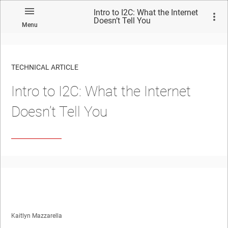
Intro to I2C: What the Internet
Doesn’t Tell You
Menu
TECHNICAL ARTICLE
Intro to I2C: What the Internet
Doesn’t Tell You
Kaitlyn Mazzarella