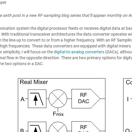
pper
the sixth post in a new RF-sampling blog series that’ll appear monthly on A
ication system the digital processor feeds or receives digital data at ba
 With traditional transceiver architectures the data converter operates w
n the line-up to convert to or from a higher frequency. With an RF Samplin
 high frequencies. These data converters are equipped with digital mixer
r simplicity, I will focus on the
digital-to-analog converters
(DACs), althoug
nal flow in the opposite direction. There are two primary options for digita
 the two options in a DAC.