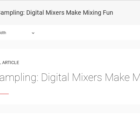
ampling: Digital Mixers Make Mixing Fun
idth
 ARTICLE
ampling: Digital Mixers Make M