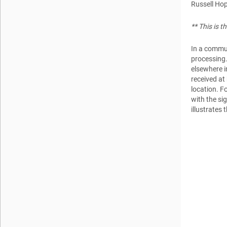
Russell Ho
** This is 
In a commun
processing.
elsewhere i
received at
location. Fo
with the sig
illustrates