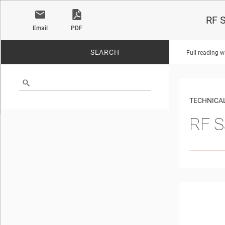
RF S
Email
PDF
SEARCH
Full reading w
No matches found.
TECHNICAL
RF S