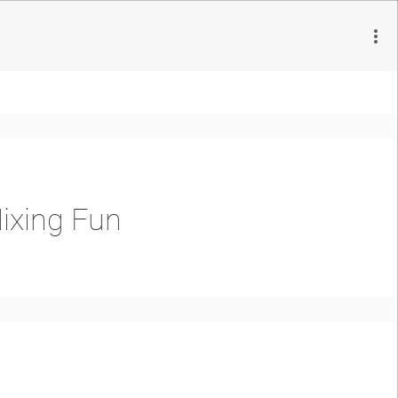
ixing Fun