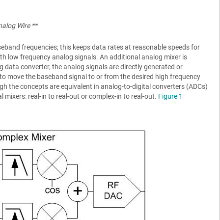
nalog Wire **
seband frequencies; this keeps data rates at reasonable speeds for
ith low frequency analog signals. An additional analog mixer is
g data converter, the analog signals are directly generated or
s to move the baseband signal to or from the desired high frequency
h the concepts are equivalent in analog-to-digital converters (ADCs)
l mixers: real-in to real-out or complex-in to real-out.
Figure 1