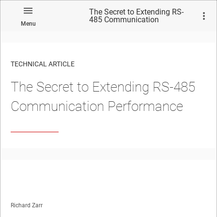
The Secret to Extending RS-
485 Communication
Menu
Performance
TECHNICAL ARTICLE
The Secret to Extending RS-485
Communication Performance
Richard Zarr