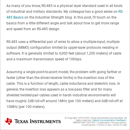
As many of you know, RS-485 is a physical layer standard used in all kinds
of industrial and military standards. My colleague has a good series on
RS-
485 Basics
on the Industrial Strength blog. In this post, I’ll touch on the
basics from a little different angle and talk about how to get more range
and speed from an RS-485 design.
RS-485 uses a differential pair of wires to allow a multiple-input, multiple-
output (MIMO) configuration limited by upper-layer protocols residing in
software. It is generally limited to 4,000 feet (about 1,200 meters) of cable
and a maximum transmission speed of 10Kbps.
Assuming a single point-to-point model, the problem with going farther or
faster (other than the driver/receiver limits) is the insertion loss of the
cable. This is a function of length, cable inductance and dielectric loss. In
general, the insertion loss appears as a low-pass filter and for many
shielded twisted-pair cables used in harsh industrial environments will
have roughly 2dB roll-off around 1MHz (per 100 meters) and 6dB roll-off at
10MHz (per 100 meters).
© Copyright 1995-
2026
Texas Instruments Incorporated. All
Texas Instruments
For a “bit” to be detectable without excessive jitter, edge transitions need to
rights reserved.
Submit documentation feedback
|
IMPORTANT NOTICE
|
Trademarks
|
Privacy policy
|
be fast and clean. If you perform a Fourier series on a square wave (a
Cookie policy
|
Terms of use
|
Terms of sale