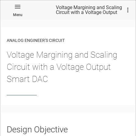
Voltage Margining and Scaling
Circuit with a Voltage Output
Menu
Smart DAC
ANALOG ENGINEER'S CIRCUIT
Voltage Margining and Scaling
No matches found.
Circuit with a Voltage Output
Smart DAC
Design Objective