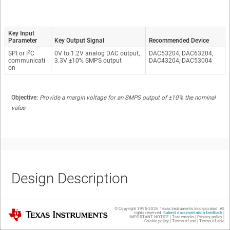
Key Input
Parameter
Key Output Signal
Recommended Device
2
SPI or I
C
0V to 1.2V analog DAC output,
DAC53204, DAC63204,
communicati
3.3V ±10% SMPS output
DAC43204, DAC53004
on
Objective:
Provide a margin voltage for an SMPS output of ±10% the nominal
value
Design Description
© Copyright 1995-
2026
Texas Instruments Incorporated. All
Texas Instruments
rights reserved.
Submit documentation feedback
|
IMPORTANT NOTICE
|
Trademarks
|
Privacy policy
|
This circuit uses a four-channel buffered voltage output DAC to voltage
Cookie policy
|
Terms of use
|
Terms of sale
margin a switch-mode power supply (SMPS). A voltage margining circuit is