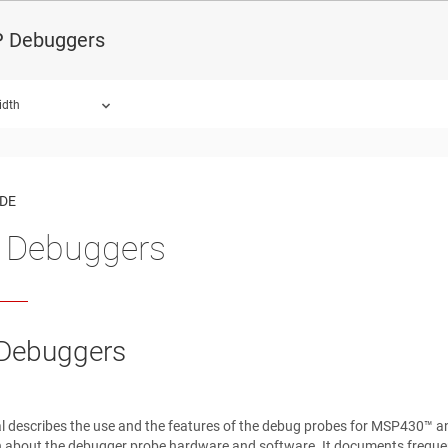
 Debuggers
idth
ound.
IDE
 Debuggers
Debuggers
l describes the use and the features of the debug probes for MSP430™ 
 about the debugger probe hardware and software. It documents frequent