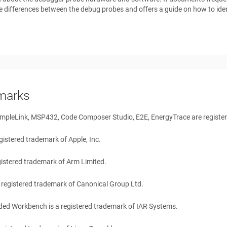
e differences between the debug probes and offers a guide on how to iden
marks
mpleLink, MSP432, Code Composer Studio, E2E, EnergyTrace are register
egistered trademark of Apple, Inc.
gistered trademark of Arm Limited.
 registered trademark of Canonical Group Ltd.
ation Commands
ed Workbench is a registered trademark of IAR Systems.