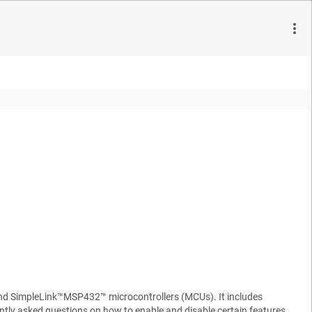
and SimpleLink™MSP432™ microcontrollers (MCUs). It includes
ly asked questions on how to enable and disable certain features.