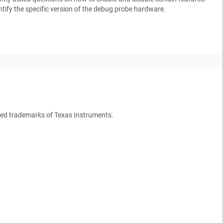
tify the specific version of the debug probe hardware.
ed trademarks of Texas Instruments.