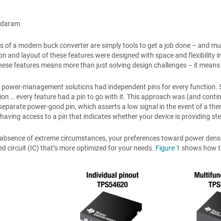
ndaram
s of a modern buck converter are simply tools to get a job done – and much 
on and layout of these features were designed with space and flexibility 
hese features means more than just solving design challenges – it means 
y, power-management solutions had independent pins for every function. 
n … every feature had a pin to go with it. This approach was (and contin
separate power-good pin, which asserts a low signal in the event of a the
 having access to a pin that indicates whether your device is providing st
 absence of extreme circumstances, your preferences toward power density,
ed circuit (IC) that’s more optimized for your needs.
Figure 1
shows how th