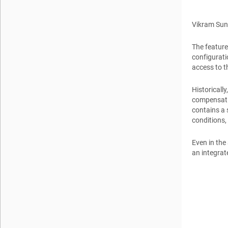
Vikram Su
The feature
configurati
access to t
Historicall
compensatio
contains a 
conditions,
Even in the
an integrat