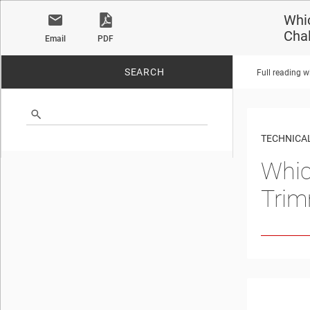
Whic
Cha
Email
PDF
SEARCH
Full reading w
No matches found.
TECHNICAL
Whic
Trim