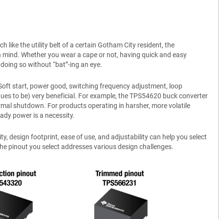
like the utility belt of a certain Gotham City resident, the
in mind. Whether you wear a cape or not, having quick and easy
doing so without “bat”-ing an eye.
Soft start, power good, switching frequency adjustment, loop
ues to be) very beneficial. For example, the TPS54620 buck converter
rmal shutdown. For products operating in harsher, more volatile
eady power is a necessity.
 design footprint, ease of use, and adjustability can help you select
e pinout you select addresses various design challenges.