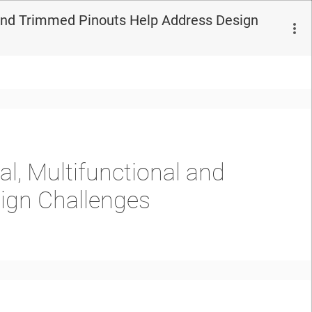
l and Trimmed Pinouts Help Address Design
l, Multifunctional and
ign Challenges