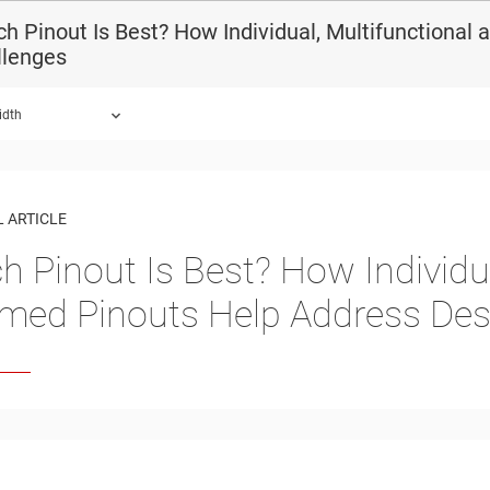
h Pinout Is Best? How Individual, Multifunctiona
llenges
idth
 ARTICLE
h Pinout Is Best? How Individua
med Pinouts Help Address Des