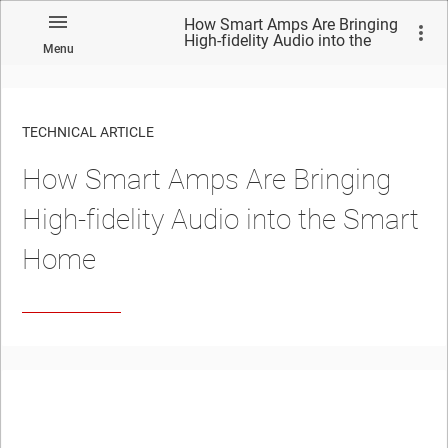
How Smart Amps Are Bringing
High-fidelity Audio into the
Menu
Smart Home
TECHNICAL ARTICLE
How Smart Amps Are Bringing
High-fidelity Audio into the Smart
Home