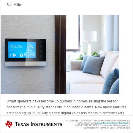
Ben Miller
Smart speakers have become ubiquitous in homes, raising the bar for
consumer audio quality standards in household items. New audio features
are popping up in unlikely places: digital voice assistants in coffeemakers
that announce a fresh brew, or digital thermostats that can tell you the
© Copyright 1995-
2026
Texas Instruments Incorporated. All
Texas Instruments
rights reserved.
Submit documentation feedback
|
weather while playing your favorite jazz album (
Figure 1
). As consumer
IMPORTANT NOTICE
|
Trademarks
|
Privacy policy
|
Cookie policy
|
Terms of use
|
Terms of sale
reliance on smart home technology increases, previously strange