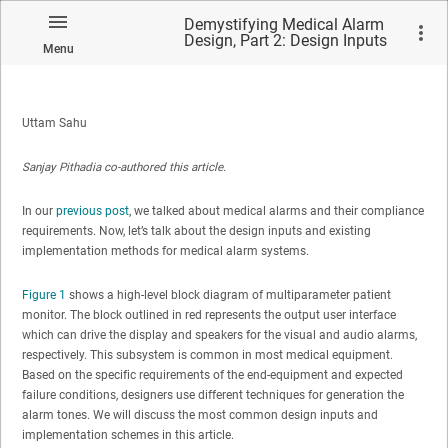
Demystifying Medical Alarm
Design, Part 2: Design Inputs
Menu
and Existing Techniques
Uttam Sahu
Sanjay Pithadia co-authored this article.
In our
previous post
, we talked about medical alarms and their compliance
requirements. Now, let’s talk about the design inputs and existing
implementation methods for medical alarm systems.
Figure 1
shows a high-level block diagram of multiparameter patient
monitor. The block outlined in red represents the output user interface
which can drive the display and speakers for the visual and audio alarms,
respectively. This subsystem is common in most medical equipment.
Based on the specific requirements of the end-equipment and expected
failure conditions, designers use different techniques for generation the
alarm tones. We will discuss the most common design inputs and
implementation schemes in this article.