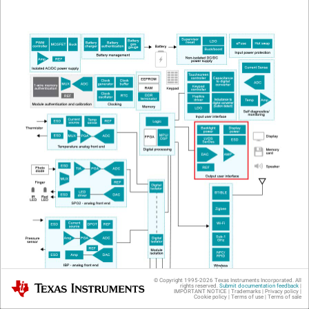
© Copyright 1995-
2026
Texas Instruments Incorporated. All
Texas Instruments
rights reserved.
Submit documentation feedback
|
IMPORTANT NOTICE
|
Trademarks
|
Privacy policy
|
Cookie policy
|
Terms of use
|
Terms of sale
Figure 1
High-level Block Diagram of Multiparameter Patient Monitor