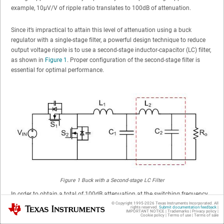
example, 10µV/V of ripple ratio translates to 100dB of attenuation.
Since it’s impractical to attain this level of attenuation using a buck
regulator with a single-stage filter, a powerful design technique to reduce
output voltage ripple is to use a second-stage inductor-capacitor (LC) filter,
as shown in
Figure 1
. Proper configuration of the second-stage filter is
essential for optimal performance.
Figure 1
Buck with a Second-stage LC Filter
In order to obtain a total of 100dB attenuation at the switching frequency,
the first and second LC filter are designed to give an attenuation A
(60dB)
© Copyright 1995-
2026
Texas Instruments Incorporated. All
Texas Instruments
1
rights reserved.
Submit documentation feedback
|
IMPORTANT NOTICE
|
Trademarks
|
Privacy policy
|
and A
(40dB), respectively. For the first-stage filter, inductor L
is designed
Cookie policy
|
Terms of use
|
Terms of sale
2
1