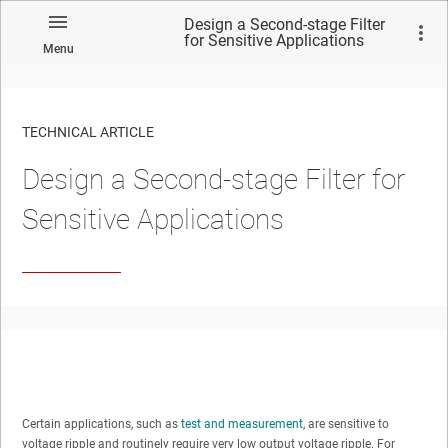
Design a Second-stage Filter
for Sensitive Applications
Menu
TECHNICAL ARTICLE
Design a Second-stage Filter for
Sensitive Applications
Certain applications, such as
test and measurement
, are sensitive to
voltage ripple and routinely require very low output voltage ripple. For