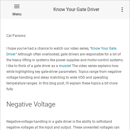
Know Your Gate Driver
Menu
Cal Parsons
I hope you’ve had a chance to watch our video series, “
Know Your Gate
Driver
.” Although often overlooked, gate drivers are responsible for a lot of
the heavy lifting in systems like power supplies and motor-control systems.
I like to think of a gate driver as a
muscle
! The video series explains how
while highlighting key gate-driver parameters. Topics range from negative-
voltage handling and delay matching to wide VDD and operating
temperature ranges. In this blog post, I’ll explain these topics a bit more
fully.
Negative Voltage
Negative-voltage handling in a gate driver is the ability to withstand
negative voltages at the input and output. These unwanted voltages can