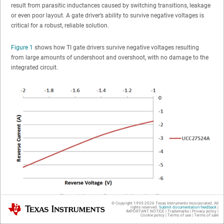
result from parasitic inductances caused by switching transitions, leakage
or even poor layout. A gate driver’s ability to survive negative voltages is
critical for a robust, reliable solution.
Figure 1
shows how TI gate drivers survive negative voltages resulting
from large amounts of undershoot and overshoot, with no damage to the
integrated circuit.
Figure 1
Negative Reverse Voltage Handling
© Copyright 1995-
2026
Texas Instruments Incorporated. All
Texas Instruments
rights reserved.
Submit documentation feedback
|
Delay Matching
IMPORTANT NOTICE
|
Trademarks
|
Privacy policy
|
Cookie policy
|
Terms of use
|
Terms of sale