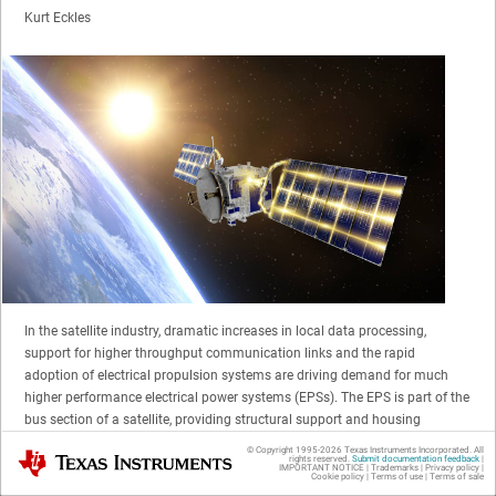
Kurt Eckles
In the satellite industry, dramatic increases in local data processing,
support for higher throughput communication links and the rapid
adoption of electrical propulsion systems are driving demand for much
higher performance electrical power systems (EPSs). The EPS is part of the
bus section of a satellite, providing structural support and housing
subsystems such as power, thermal management, communication and
© Copyright 1995-
2026
Texas Instruments Incorporated. All
Texas Instruments
rights reserved.
Submit documentation feedback
|
propulsion. The EPS generates, stores, regulates and distributes power to
IMPORTANT NOTICE
|
Trademarks
|
Privacy policy
|
Cookie policy
|
Terms of use
|
Terms of sale
all other subsystems and payloads onboard the satellite.