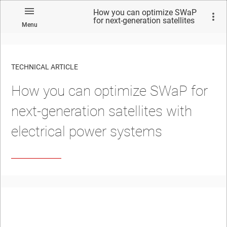
How you can optimize SWaP
for next-generation satellites
Menu
with electrical power systems
TECHNICAL ARTICLE
How you can optimize SWaP for
next-generation satellites with
electrical power systems