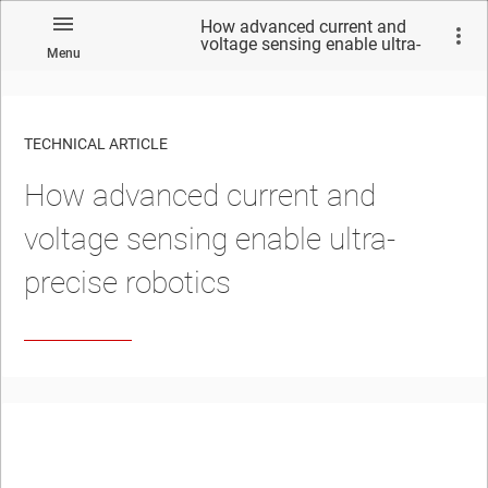
How advanced current and
voltage sensing enable ultra-
Menu
precise robotics
TECHNICAL ARTICLE
How advanced current and
voltage sensing enable ultra-
precise robotics