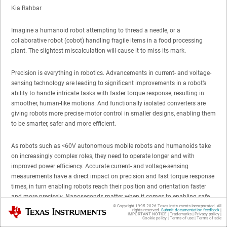
Kia Rahbar
Imagine a humanoid robot attempting to thread a needle, or a
collaborative robot (cobot) handling fragile items in a food processing
plant. The slightest miscalculation will cause it to miss its mark.
Precision is everything in robotics. Advancements in current- and voltage-
sensing technology are leading to significant improvements in a robot’s
ability to handle intricate tasks with faster torque response, resulting in
smoother, human-like motions. And functionally isolated converters are
giving robots more precise motor control in smaller designs, enabling them
to be smarter, safer and more efficient.
As robots such as <60V autonomous mobile robots and humanoids take
on increasingly complex roles, they need to operate longer and with
improved power efficiency. Accurate current- and voltage-sensing
measurements have a direct impact on precision and fast torque response
times, in turn enabling robots reach their position and orientation faster
and more precisely. Nanoseconds matter when it comes to enabling safe
navigation and performing sudden tasks such as reacting to changes in
© Copyright 1995-
2026
Texas Instruments Incorporated. All
Texas Instruments
rights reserved.
Submit documentation feedback
|
IMPORTANT NOTICE
|
Trademarks
|
Privacy policy
|
load or environmental conditions. These measurements provide the robot’s
Cookie policy
|
Terms of use
|
Terms of sale
control system with real-time data, enabling the robot to instantly adjust