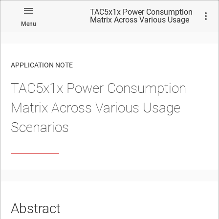
TAC5x1x Power Consumption
Matrix Across Various Usage
Menu
Scenarios
APPLICATION NOTE
TAC5x1x Power Consumption
No matches found.
Matrix Across Various Usage
Scenarios
Abstract