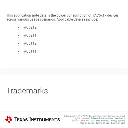
This application note details the power consumption of TAC5x1x devices
across various usage scenarios. Applicable devices include:
TAC5212
TAC5211
TAC5112
TAC5111
Trademarks
All trademarks are the property of their respective owners.
© Copyright 1995-
2026
Texas Instruments Incorporated. All
Texas Instruments
rights reserved.
Submit documentation feedback
|
IMPORTANT NOTICE
|
Trademarks
|
Privacy policy
|
Cookie policy
|
Terms of use
|
Terms of sale