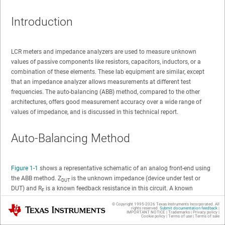
Introduction
LCR meters and impedance analyzers are used to measure unknown
values of passive components like resistors, capacitors, inductors, or a
combination of these elements. These lab equipment are similar, except
that an impedance analyzer allows measurements at different test
frequencies. The auto-balancing (ABB) method, compared to the other
architectures, offers good measurement accuracy over a wide range of
values of impedance, and is discussed in this technical report.
Auto-Balancing Method
Figure 1-1
shows a representative schematic of an analog front-end using
the ABB method. Z
is the unknown impedance (device under test or
DUT
DUT) and R
is a known feedback resistance in this circuit. A known
F
voltage V
is forced at input to the signal chain. For a voltage V
across
IN
DUT
© Copyright 1995-
2026
Texas Instruments Incorporated. All
Texas Instruments
Z
and a current I
flowing through it,
rights reserved.
Submit documentation feedback
|
DUT
DUT
IMPORTANT NOTICE
|
Trademarks
|
Privacy policy
|
Cookie policy
|
Terms of use
|
Terms of sale