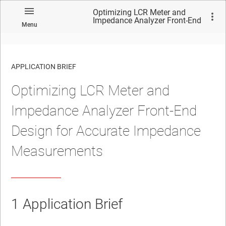
Optimizing LCR Meter and
Impedance Analyzer Front-End
Menu
Design for Accurate
Impedance Measurements
APPLICATION BRIEF
Optimizing LCR Meter and
Impedance Analyzer Front-End
Design for Accurate Impedance
Measurements
1
Application Brief