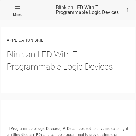
Blink an LED With TI
Programmable Logic Devices
Menu
APPLICATION BRIEF
Blink an LED With TI
Programmable Logic Devices
TI Programmable Logic Devices (TPLD) can be used to drive indicator light-
emitting diodes (LED), and can be programmed to provide simple or