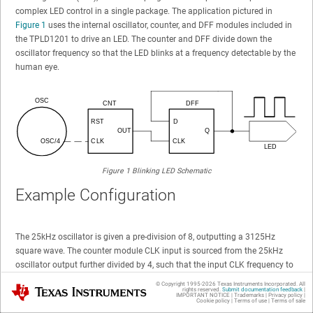
complex LED control in a single package. The application pictured in
Figure 1
uses the internal oscillator, counter, and DFF modules included in
the TPLD1201 to drive an LED. The counter and DFF divide down the
oscillator frequency so that the LED blinks at a frequency detectable by the
human eye.
Figure 1
Blinking LED Schematic
Example Configuration
The 25kHz oscillator is given a pre-division of 8, outputting a 3125Hz
square wave. The counter module CLK input is sourced from the 25kHz
oscillator output further divided by 4, such that the input CLK frequency to
the counter becomes 781.25Hz. The counter data is set to 255 (meaning
© Copyright 1995-
2026
Texas Instruments Incorporated. All
Texas Instruments
rights reserved.
Submit documentation feedback
|
the counter outputs a pulse after 255 rising edges are provided on the CLK
IMPORTANT NOTICE
|
Trademarks
|
Privacy policy
|
Cookie policy
|
Terms of use
|
Terms of sale
input), causing the counter to output a pulse at a frequency of 3Hz. This