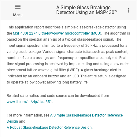
Using an MSP430™ MCU
A Simple Glass-Breakage
Detector Using an MSP430™
Menu
MCU
This application report describes a simple glass-breakage detector using
the
MSP430F2274 ultra-low-power microcontroller (MCU)
. The algorithm is
based on the spectral analysis of a typical glass-breakage signal. The
input signal spectrum, limited to a frequency of 20 kHz, is processed for a
valid glass breakage. Various signal characteristics such as peak content,
No matches found.
number of zero crossings, and frequency composition are analyzed. Real-
time signal processing is achieved by implementing and using a low-order
bireciprocal lattice wave digital filter (LWDF). A glass-breakage alert is
indicated by an onboard buzzer and an LED. The entire setup is designed
to operate at low power, allowing long battery life.
Related schematics and code source can be downloaded from
www.ti.com/lit/zip/slaa351
.
For more information, see
A Simple Glass-Breakage Detector Reference
Design
and
A Robust Glass-Breakage Detector Reference Design
.