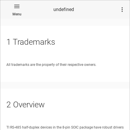
undefined
Menu
1
Trademarks
No matches found.
All trademarks are the property of their respective owners.
2
Overview
TI RS-485 half-duplex devices in the 8-pin SOIC package have robust drivers