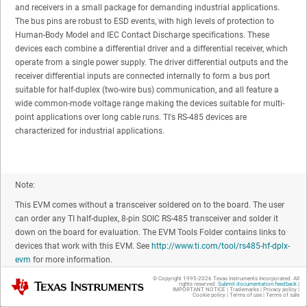
and receivers in a small package for demanding industrial applications.
The bus pins are robust to ESD events, with high levels of protection to
Human-Body Model and IEC Contact Discharge specifications. These
devices each combine a differential driver and a differential receiver, which
operate from a single power supply. The driver differential outputs and the
receiver differential inputs are connected internally to form a bus port
suitable for half-duplex (two-wire bus) communication, and all feature a
wide common-mode voltage range making the devices suitable for multi-
point applications over long cable runs. TI's RS-485 devices are
characterized for industrial applications.
Note:
This EVM comes without a transceiver soldered on to the board. The user
can order any TI half-duplex, 8-pin SOIC RS-485 transceiver and solder it
down on the board for evaluation. The EVM Tools Folder contains links to
devices that work with this EVM. See
http://www.ti.com/tool/rs485-hf-dplx-
evm
for more information.
© Copyright 1995-
2026
Texas Instruments Incorporated. All
Texas Instruments
rights reserved.
Submit documentation feedback
|
IMPORTANT NOTICE
|
Trademarks
|
Privacy policy
|
Cookie policy
|
Terms of use
|
Terms of sale