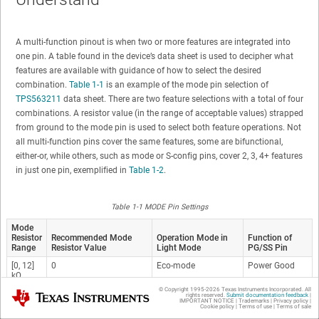
A multi-function pinout is when two or more features are integrated into
one pin. A table found in the device’s data sheet is used to decipher what
features are available with guidance of how to select the desired
combination.
Table 1-1
is an example of the mode pin selection of
TPS563211
data sheet. There are two feature selections with a total of four
combinations. A resistor value (in the range of acceptable values) strapped
from ground to the mode pin is used to select both feature operations. Not
all multi-function pins cover the same features, some are bifunctional,
either-or, while others, such as mode or S-config pins, cover 2, 3, 4+ features
in just one pin, exemplified in
Table 1-2
.
Table 1-1 MODE Pin Settings
Mode
Resistor
Recommended Mode
Operation Mode in
Function of
Range
Resistor Value
Light Mode
PG/SS Pin
[0, 12]
0
Eco-mode
Power Good
kΩ
© Copyright 1995-
2026
Texas Instruments Incorporated. All
Texas Instruments
[30, 50]
47 kΩ
Eco-mode
Soft Start
rights reserved.
Submit documentation feedback
|
IMPORTANT NOTICE
|
Trademarks
|
Privacy policy
|
kΩ
Cookie policy
|
Terms of use
|
Terms of sale