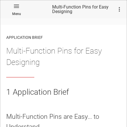
Multi-Function Pins for Easy
Designing
Menu
APPLICATION BRIEF
Multi-Function Pins for Easy
Designing
1
Application Brief
Multi-Function Pins are Easy... to
Understand