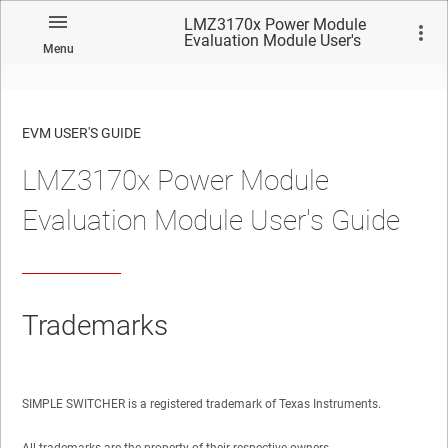
LMZ3170x Power Module
Evaluation Module User's
Menu
Guide
EVM USER'S GUIDE
LMZ3170x Power Module
No matches found.
Evaluation Module User's Guide
Trademarks
SIMPLE SWITCHER is a registered trademark of Texas Instruments.