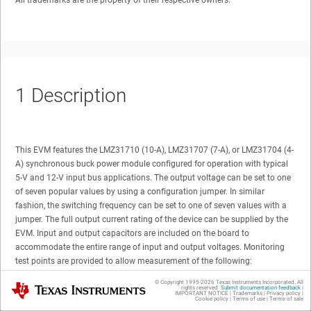
All trademarks are the property of their respective owners.
1
Description
This EVM features the LMZ31710 (10-A), LMZ31707 (7-A), or LMZ31704 (4-
A) synchronous buck power module configured for operation with typical
5-V and 12-V input bus applications. The output voltage can be set to one
of seven popular values by using a configuration jumper. In similar
fashion, the switching frequency can be set to one of seven values with a
jumper. The full output current rating of the device can be supplied by the
EVM. Input and output capacitors are included on the board to
accommodate the entire range of input and output voltages. Monitoring
test points are provided to allow measurement of the following:
© Copyright 1995-
2026
Texas Instruments Incorporated. All
Texas Instruments
rights reserved.
Submit documentation feedback
|
Efficiency
IMPORTANT NOTICE
|
Trademarks
|
Privacy policy
|
Cookie policy
|
Terms of use
|
Terms of sale
Power dissipation