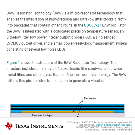
BAW Resonator Technology (BAW) is a micro-resonator technology that
enables the integration of high-precision and ultra-low jitter clocks directly
into packages that contain other circuits. In the
CDC6C-Q1
BAW oscillator,
the BAW is integrated with a collocated precision temperature sensor, an
ultra-low jitter, low power integer output divider (IOD), a singleended
LVCMOS output driver, and a small power-reset-clock management system
consisting of several low noise LDOs.
Figure 1
shows the structure of the BAW Resonator Technology. The
structure includes a thin layer of piezoelectric film sandwiched between
metal films and other layers that confine the mechanical energy. The BAW
utilizes this piezoelectric transduction to generate a vibration.
© Copyright 1995-
2026
Texas Instruments Incorporated. All
Texas Instruments
rights reserved.
Submit documentation feedback
|
IMPORTANT NOTICE
|
Trademarks
|
Privacy policy
|
Cookie policy
|
Terms of use
|
Terms of sale