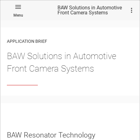
BAW Solutions in Automotive
Front Camera Systems
Menu
APPLICATION BRIEF
BAW Solutions in Automotive
Front Camera Systems
BAW Resonator Technology