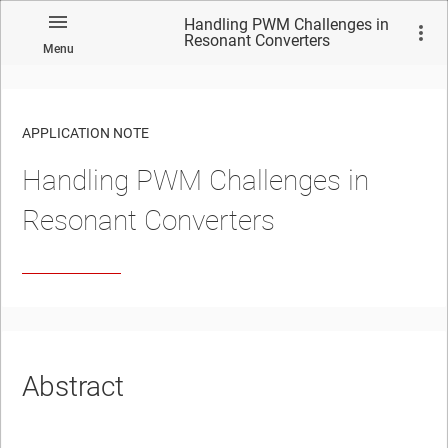
Handling PWM Challenges in
Resonant Converters
Menu
APPLICATION NOTE
Handling PWM Challenges in
No matches found.
Resonant Converters
Abstract