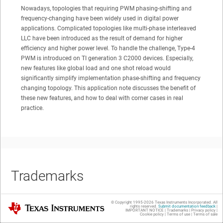
Nowadays, topologies that requiring PWM phasing-shifting and
frequency-changing have been widely used in digital power
applications. Complicated topologies like multi-phase interleaved
LLC have been introduced as the result of demand for higher
efficiency and higher power level. To handle the challenge, Type-4
PWM is introduced on TI generation 3 C2000 devices. Especially,
new features like global load and one shot reload would
significantly simplify implementation phase-shifting and frequency
changing topology. This application note discusses the benefit of
these new features, and how to deal with corner cases in real
practice.
Trademarks
© Copyright 1995-
2026
Texas Instruments Incorporated. All
Texas Instruments
rights reserved.
Submit documentation feedback
|
IMPORTANT NOTICE
|
Trademarks
|
Privacy policy
|
All trademarks are the property of their respective owners.
Cookie policy
|
Terms of use
|
Terms of sale