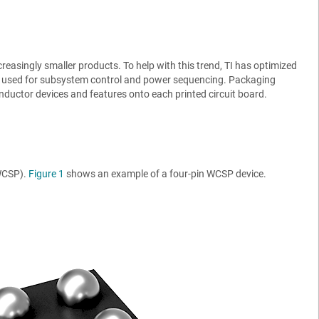
singly smaller products. To help with this trend, TI has optimized
es used for subsystem control and power sequencing. Packaging
nductor devices and features onto each printed circuit board.
(WCSP).
Figure 1
shows an example of a four-pin WCSP device.