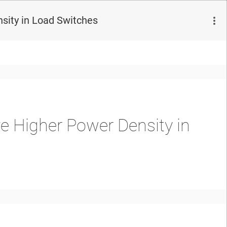
sity in Load Switches
e Higher Power Density in