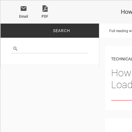
How 
Email
PDF
SEARCH
Full reading w
No matches found.
TECHNICAL
How 
Load