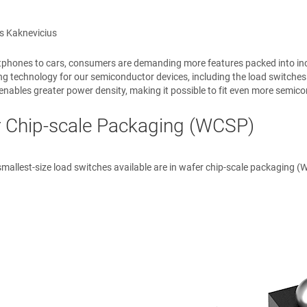
s Kaknevicius
hones to cars, consumers are demanding more features packed into increa
ng technology for our semiconductor devices, including the load switch
enables greater power density, making it possible to fit even more semico
 Chip-scale Packaging (WCSP)
smallest-size load switches available are in wafer chip-scale packaging 