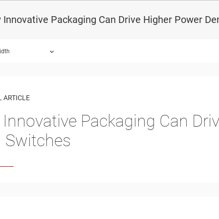
Innovative Packaging Can Drive Higher Power Den
idth
 ARTICLE
Innovative Packaging Can Driv
 Switches