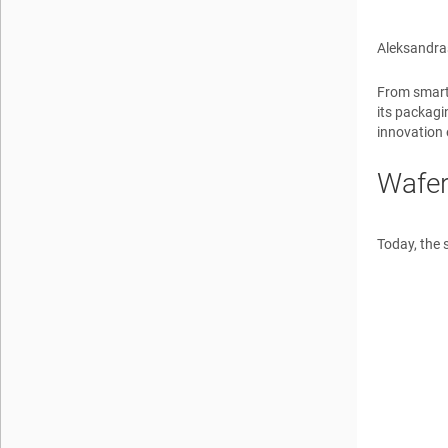
Aleksandra
From smartp
its packagi
innovation 
Wafer
Today, the 