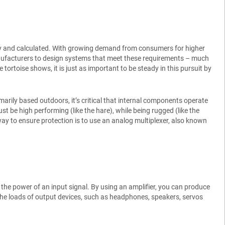
ady and calculated. With growing demand from consumers for higher
nufacturers to design systems that meet these requirements – much
 tortoise shows, it is just as important to be steady in this pursuit by
rily based outdoors, it’s critical that internal components operate
t be high performing (like the hare), while being rugged (like the
e way to ensure protection is to use an analog multiplexer, also known
e the power of an input signal. By using an amplifier, you can produce
 the loads of output devices, such as headphones, speakers, servos