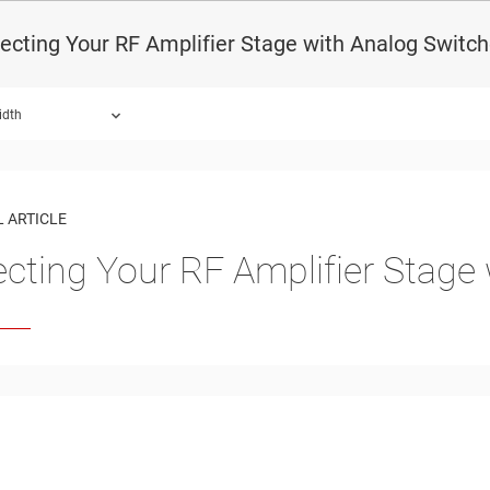
ecting Your RF Amplifier Stage with Analog Switc
idth
 ARTICLE
ecting Your RF Amplifier Stage