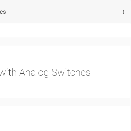
hes
 with Analog Switches