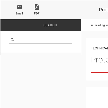
Prot
Email
PDF
SEARCH
Full reading w
No matches found.
TECHNICAL
Prot