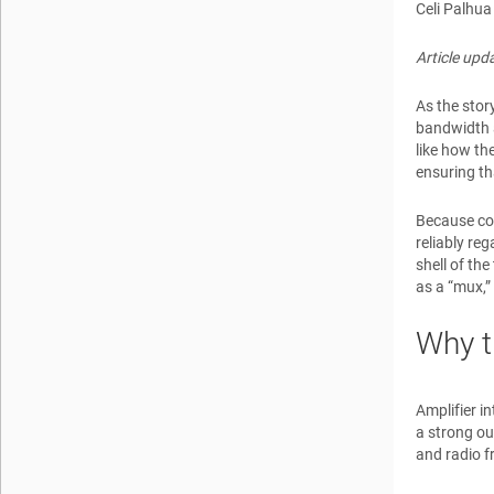
Celi Palhua
Article up
As the stor
bandwidth a
like how the
ensuring th
Because com
reliably re
shell of th
as a “mux,”
Why t
Amplifier i
a strong ou
and radio f