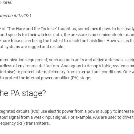
 Flores
dated on 6/1/2021
y of “The Hare and the Tortoise” taught us, sometimes it pays to be ste
nd speeds for their wireless data, the pressure is on semiconductor ma
 hare focuses on being the fastest to reach the finish line. However, as the
at systems are rugged and reliable.
munications equipment, such as radio units and active antennas, is prima
gardless of environmental factors. Analogous to Aesop’s fable, systems mus
e tortoise) to protect internal circuitry from external fault conditions. On
 to protect the internal power amplifier (PA) stage.
he PA stage?
ntegrated circuits (ICs) use electric power from a power supply to increas
tput signal from a weak input signal. For example, PAs are used to drive
requency (RF) transmitters.