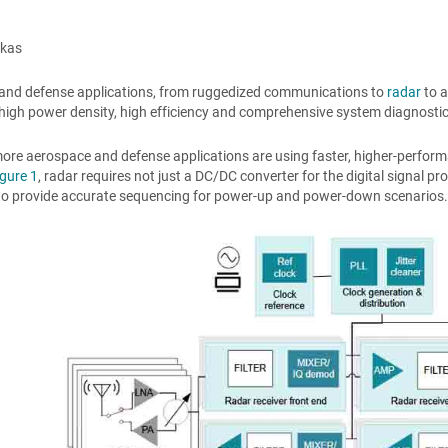
kkas
and defense applications, from ruggedized communications to
radar
to a
 high power density, high efficiency and comprehensive system diagnostics f
ore aerospace and defense applications are using faster, higher-perfor
igure 1
, radar requires not just a DC/DC converter for the digital signal p
to provide accurate sequencing for power-up and power-down scenarios