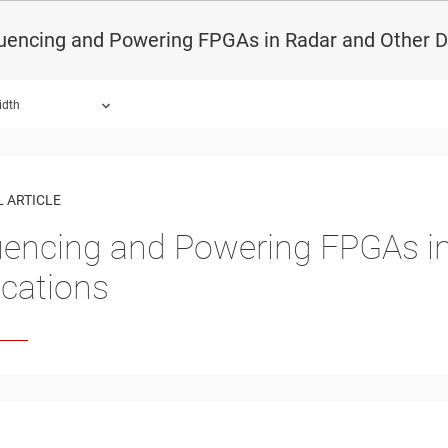
uencing and Powering FPGAs in Radar and Other D
idth
 ARTICLE
encing and Powering FPGAs in
ications