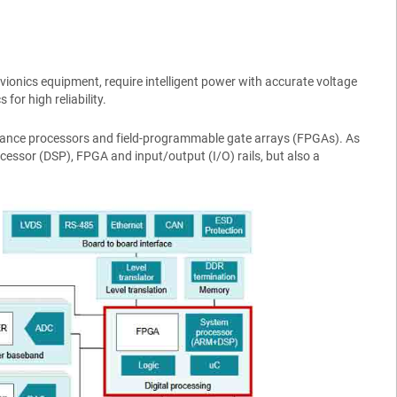
vionics equipment, require intelligent power with accurate voltage
or high reliability.
mance processors and field-programmable gate arrays (FPGAs). As
rocessor (DSP), FPGA and input/output (I/O) rails, but also a
.