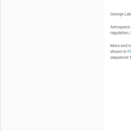
George La
Aerospace 
regulation,
More and m
shown in
F
sequencer 