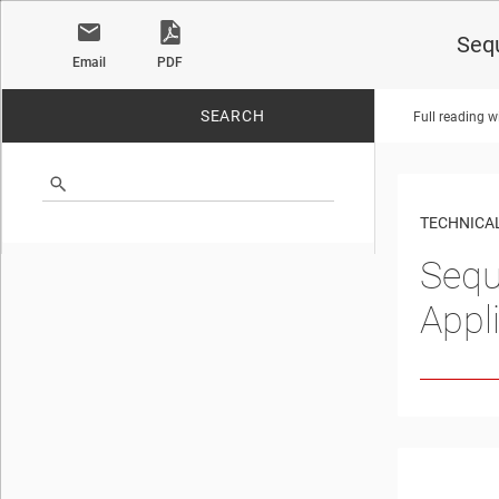
Seq
Email
PDF
SEARCH
Full reading w
No matches found.
TECHNICAL
Sequ
Appl