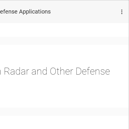
efense Applications
 Radar and Other Defense