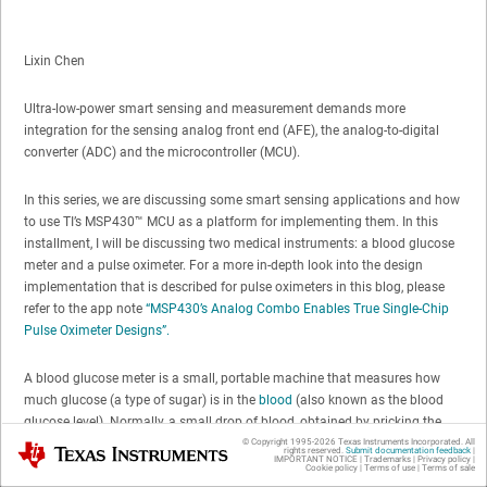
Lixin Chen
Ultra-low-power smart sensing and measurement demands more
integration for the sensing analog front end (AFE), the analog-to-digital
converter (ADC) and the microcontroller (MCU).
In this series, we are discussing some smart sensing applications and how
to use TI’s MSP430™ MCU as a platform for implementing them. In this
installment, I will be discussing two medical instruments: a blood glucose
meter and a pulse oximeter. For a more in-depth look into the design
implementation that is described for pulse oximeters in this blog, please
refer to the app note
“MSP430’s Analog Combo Enables True Single-Chip
Pulse Oximeter Designs”.
A blood glucose meter is a small, portable machine that measures how
much glucose (a type of sugar) is in the
blood
(also known as the blood
glucose level). Normally, a small drop of blood, obtained by pricking the
skin with a lancet, is placed on a disposable test strip that the glucose
© Copyright 1995-
2026
Texas Instruments Incorporated. All
Texas Instruments
rights reserved.
Submit documentation feedback
|
IMPORTANT NOTICE
|
Trademarks
|
Privacy policy
|
meter reads and uses to calculate the blood glucose level. The meter
Cookie policy
|
Terms of use
|
Terms of sale
displays the level in units of milligrams per deciliter or millimoles per liter.