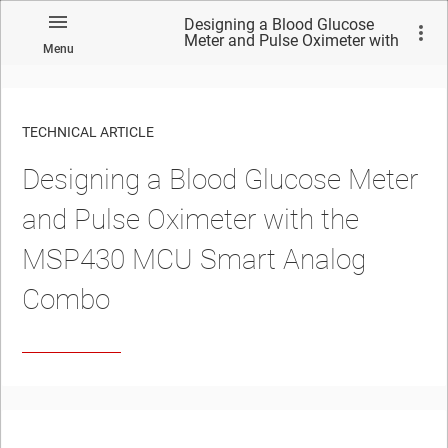
Designing a Blood Glucose
Meter and Pulse Oximeter with
Menu
the MSP430 MCU Smart
Analog Combo
TECHNICAL ARTICLE
Designing a Blood Glucose Meter
and Pulse Oximeter with the
MSP430 MCU Smart Analog
Combo