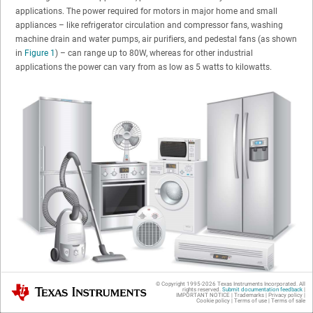
applications. The power required for motors in major home and small
appliances – like refrigerator circulation and compressor fans, washing
machine drain and water pumps, air purifiers, and pedestal fans (as shown
in
Figure 1
) – can range up to 80W, whereas for other industrial
applications the power can vary from as low as 5 watts to kilowatts.
© Copyright 1995-
2026
Texas Instruments Incorporated. All
Texas Instruments
rights reserved.
Submit documentation feedback
|
Figure 1
Typical Home Appliances
IMPORTANT NOTICE
|
Trademarks
|
Privacy policy
|
Cookie policy
|
Terms of use
|
Terms of sale