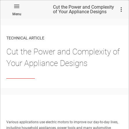
Cut the Power and Complexity
of Your Appliance Designs
Menu
TECHNICAL ARTICLE
Cut the Power and Complexity of
Your Appliance Designs
Various applications use electric motors to improve our day-to-day lives,
including household appliances, power tools and many automotive