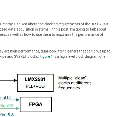
 Timothy T. talked about the clocking requirements of the JESD204B
-speed data acquisition systems. In this post, I’m going to talk about
aners, as well as how to use them to maximize the performance of
y are high-performance, dual-loop jitter cleaners that can drive up to
evice and SYSREF clocks.
Figure 1
is a high level block diagram of a