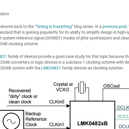
edorn
elcome back to the “
Timing is Everything
” blog series. In a
previous post
,
andard that is gaining popularity for its ability to simplify design in high
nt system reference signal (SYSREF) modes of jitter synthesizers and cle
04B clocking scheme.
821
family of devices provide a good case study for this topic because the
04B converters or logic devices in a subclass-1 clocking scheme with d
SD204B system with the
LMK04821
family devices as clocking solution.