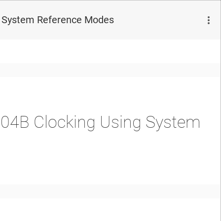
ng System Reference Modes
204B Clocking Using System