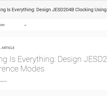
ing Is Everything: Design JESD204B Clocking Usi
idth
 ARTICLE
ng Is Everything: Design JESD
rence Modes