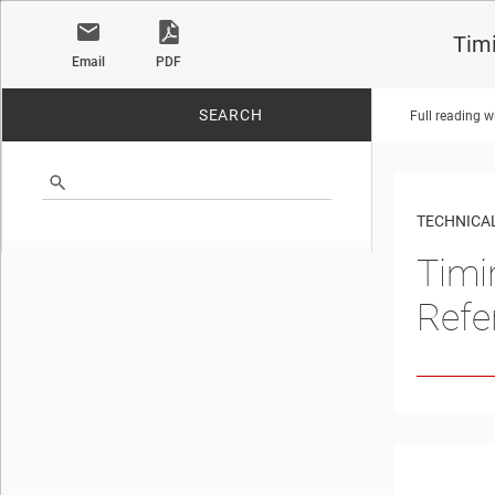
Tim
Email
PDF
SEARCH
Full reading w
No matches found.
TECHNICAL
Timi
Refe