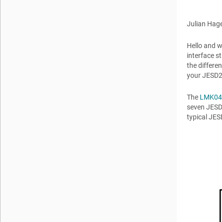
Julian Hag
Hello and w
interface st
the differe
your JESD2
The
LMK04
seven JESD2
typical JE