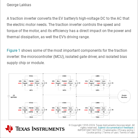
George Lakkas
A traction inverter converts the EV battery’s high-voltage DC to the AC that
the electric motor needs. The traction inverter controls the speed and
torque of the motor, and its efficiency has a direct impact on the power and
thermal dissipation, as well the EV’s driving range.
Figure 1
shows some of the most important components for the traction
inverter: the microcontroller (MCU), isolated gate driver, and isolated bias
supply chip or module.
© Copyright 1995-
2026
Texas Instruments Incorporated. All
Texas Instruments
rights reserved.
Submit documentation feedback
|
IMPORTANT NOTICE
|
Trademarks
|
Privacy policy
|
Cookie policy
|
Terms of use
|
Terms of sale