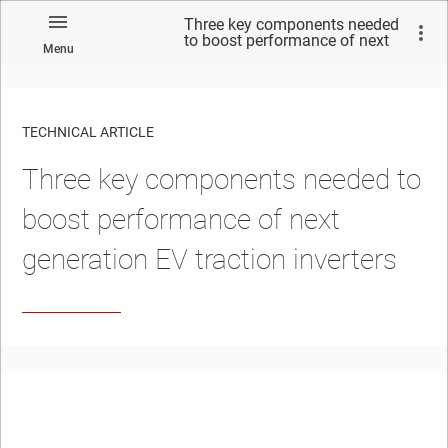
Three key components needed
to boost performance of next
Menu
generation EV traction
inverters
TECHNICAL ARTICLE
Three key components needed to
boost performance of next
generation EV traction inverters