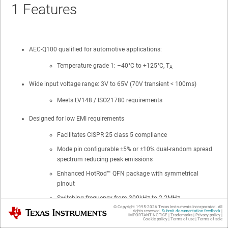
1
Features
AEC-Q100 qualified for automotive applications:
Temperature grade 1: –40°C to +125°C, T
A
Wide input voltage range: 3V to
65V (70V transient < 100ms)
Meets LV148 / ISO21780 requirements
Designed for low EMI requirements
Facilitates
CISPR 25 class 5
compliance
Mode pin configurable ±5% or ±10% dual-random spread
spectrum reducing peak emissions
Enhanced
HotRod™
QFN package with symmetrical
pinout
Switching frequency from 300kHz to 2.2MHz
© Copyright 1995-
2026
Texas Instruments Incorporated. All
Texas Instruments
rights reserved.
Submit documentation feedback
|
Pin-configurable AUTO or FPWM operation
IMPORTANT NOTICE
|
Trademarks
|
Privacy policy
|
Cookie policy
|
Terms of use
|
Terms of sale
Internal compensation, current limit, and TSD