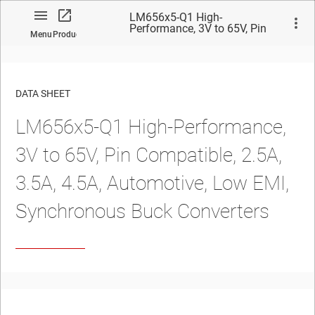
LM656x5-Q1 High-
Performance, 3V to 65V, Pin
Menu
Product
Compatible, 2.5A, 3.5A, 4.5A,
Automotive, Low EMI,
Synchronous Buck Converters
DATA SHEET
LM656x5-Q1
High-Performance,
No matches found.
3V to
65V
,
Pin Compatible, 2.5A,
3.5A, 4.5A,
Automotive
, Low EMI,
Synchronous Buck Converters