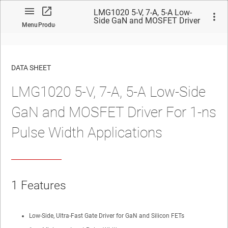
LMG1020 5-V, 7-A, 5-A Low-
Side GaN and MOSFET Driver
Menu
Product
For 1-ns Pulse Width
Applications
DATA SHEET
LMG1020 5-V, 7-A, 5-A Low-Side
No matches found.
GaN and MOSFET Driver For 1-ns
Pulse Width Applications
1
Features
Low-Side, Ultra-Fast Gate Driver for GaN and Silicon FETs