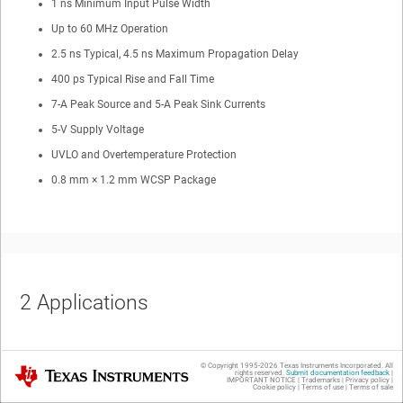
1 ns Minimum Input Pulse Width
Up to 60 MHz Operation
2.5 ns Typical, 4.5 ns Maximum Propagation Delay
400 ps Typical Rise and Fall Time
7-A Peak Source and 5-A Peak Sink Currents
5-V Supply Voltage
UVLO and Overtemperature Protection
0.8 mm × 1.2 mm WCSP Package
2
Applications
LiDAR
© Copyright 1995-
2026
Texas Instruments Incorporated. All
Texas Instruments
rights reserved.
Submit documentation feedback
|
Time-of-Flight Laser Drivers
IMPORTANT NOTICE
|
Trademarks
|
Privacy policy
|
Cookie policy
|
Terms of use
|
Terms of sale